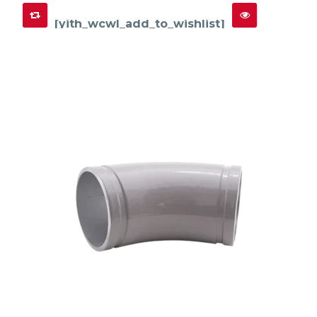
[yith_wcwl_add_to_wishlist]