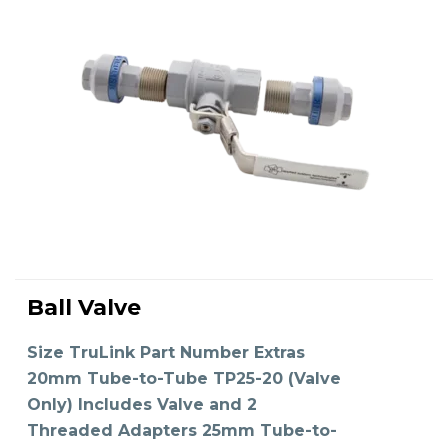
This
product
Ball Valve
has
SELECT OPTIONS
multiple
variants.
The
Size TruLink Part Number Extras
options
may
20mm Tube-to-Tube TP25-20 (Valve
be
chosen
on
Only) Includes Valve and 2
the
product
Threaded Adapters 25mm Tube-to-
page