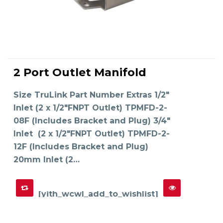
This
product
2 Port Outlet Manifold
has
SELECT OPTIONS
multiple
variants.
The
Size TruLink Part Number Extras 1/2"
options
may
Inlet (2 x 1/2"FNPT Outlet) TPMFD-2-
be
chosen
on
08F (Includes Bracket and Plug) 3/4"
the
product
Inlet (2 x 1/2"FNPT Outlet) TPMFD-2-
page
12F (Includes Bracket and Plug)
20mm Inlet (2…
[yith_wcwl_add_to_wishlist]