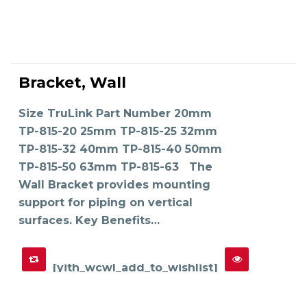
This
product
Bracket, Wall
has
SELECT OPTIONS
multiple
variants.
The
Size TruLink Part Number 20mm
options
may
TP-815-20 25mm TP-815-25 32mm
be
chosen
on
TP-815-32 40mm TP-815-40 50mm
the
product
TP-815-50 63mm TP-815-63 The
page
Wall Bracket provides mounting
support for piping on vertical
surfaces. Key Benefits…
[yith_wcwl_add_to_wishlist]