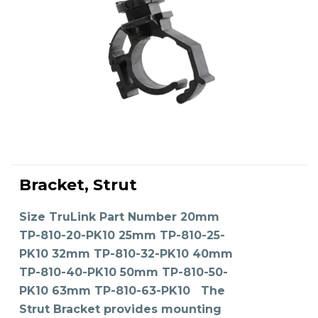
This
product
Bracket, Strut
has
SELECT OPTIONS
multiple
variants.
The
Size TruLink Part Number 20mm
options
may
TP-810-20-PK10 25mm TP-810-25-
be
chosen
on
PK10 32mm TP-810-32-PK10 40mm
the
product
TP-810-40-PK10 50mm TP-810-50-
page
PK10 63mm TP-810-63-PK10 The
Strut Bracket provides mounting