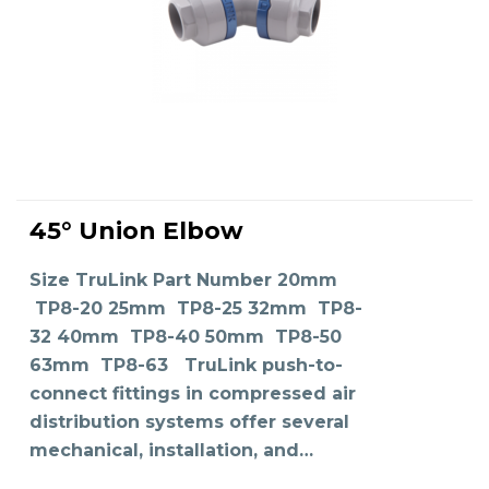
This
product
45° Union Elbow
has
SELECT OPTIONS
multiple
variants.
The
Size TruLink Part Number 20mm
options
may
TP8-20 25mm TP8-25 32mm TP8-
be
chosen
on
32 40mm TP8-40 50mm TP8-50
the
product
63mm TP8-63 TruLink push-to-
page
connect fittings in compressed air
distribution systems offer several
mechanical, installation, and…