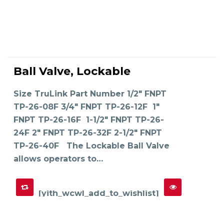
This
product
Ball Valve, Lockable
has
SELECT OPTIONS
multiple
variants.
The
Size TruLink Part Number 1/2" FNPT
options
may
TP-26-08F 3/4" FNPT TP-26-12F 1"
be
chosen
on
FNPT TP-26-16F 1-1/2" FNPT TP-26-
the
product
24F 2" FNPT TP-26-32F 2-1/2" FNPT
page
TP-26-40F The Lockable Ball Valve
allows operators to…
[yith_wcwl_add_to_wishlist]