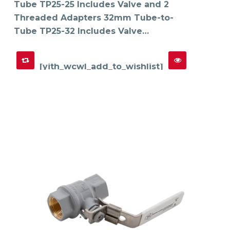
Tube TP25-25 Includes Valve and 2
Threaded Adapters 32mm Tube-to-
Tube TP25-32 Includes Valve…
[yith_wcwl_add_to_wishlist]