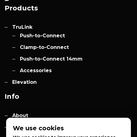
Products
TruLink
Push-to-Connect
Clamp-to-Connect
Push-to-Connect 14mm
Accessories
Elevation
Info
About
Contact
We use cookies