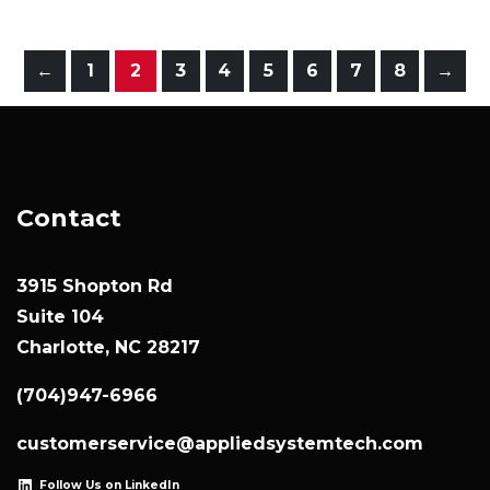
←
1
2
3
4
5
6
7
8
→
Contact
3915 Shopton Rd
Suite 104
Charlotte, NC 28217
(704)947-6966
customerservice@appliedsystemtech.com
Follow Us on LinkedIn