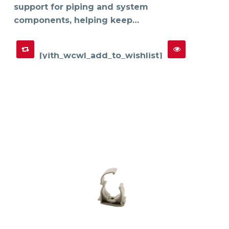
support for piping and system
components, helping keep…
[yith_wcwl_add_to_wishlist]