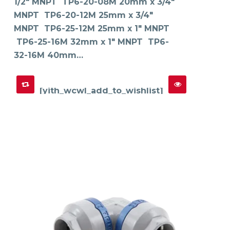
1/2" MNPT TP6-20-08M 20mm x 3/4"
be
chosen
on
MNPT TP6-20-12M 25mm x 3/4"
the
product
MNPT TP6-25-12M 25mm x 1" MNPT
page
TP6-25-16M 32mm x 1" MNPT TP6-
32-16M 40mm…
[yith_wcwl_add_to_wishlist]