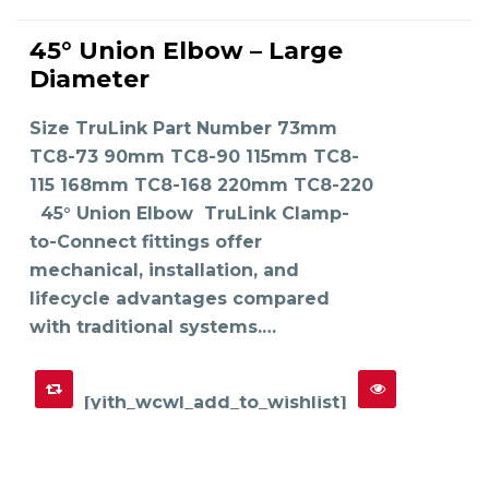
This
product
45° Union Elbow – Large
has
SELECT OPTIONS
multiple
Diameter
variants.
The
options
may
Size TruLink Part Number 73mm
be
chosen
on
TC8-73 90mm TC8-90 115mm TC8-
the
product
115 168mm TC8-168 220mm TC8-220
page
45° Union Elbow TruLink Clamp-
to-Connect fittings offer
mechanical, installation, and
lifecycle advantages compared
with traditional systems.…
[yith_wcwl_add_to_wishlist]