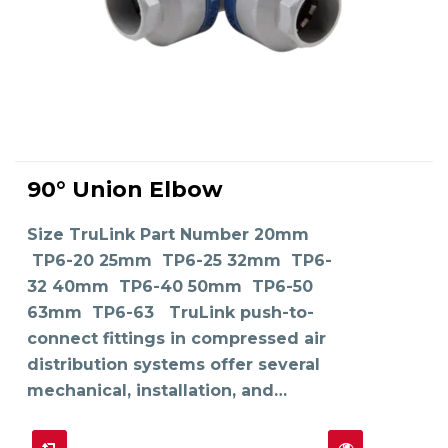
This
product
90° Union Elbow
has
SELECT OPTIONS
multiple
variants.
The
Size TruLink Part Number 20mm
options
may
TP6-20 25mm TP6-25 32mm TP6-
be
chosen
on
32 40mm TP6-40 50mm TP6-50
the
product
63mm TP6-63 TruLink push-to-
page
connect fittings in compressed air
distribution systems offer several
mechanical, installation, and…