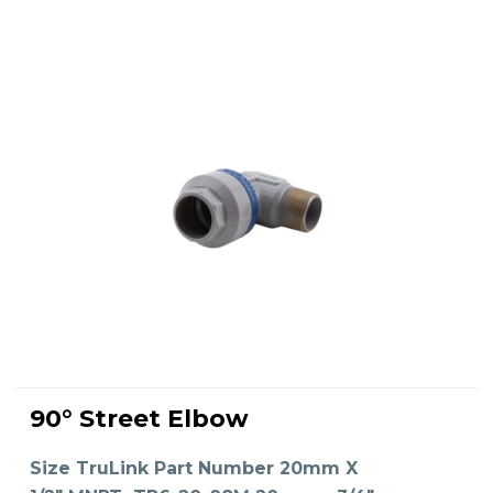
This
product
90° Street Elbow
has
SELECT OPTIONS
multiple
variants.
The
Size TruLink Part Number 20mm X
options
may