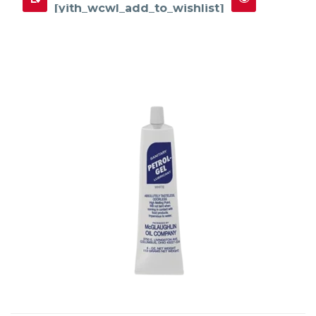
[yith_wcwl_add_to_wishlist]
This