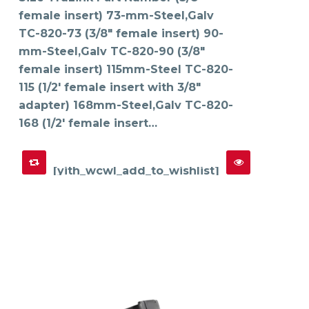
may
female insert) 73-mm-Steel,Galv
be
chosen
on
TC-820-73 (3/8" female insert) 90-
the
product
mm-Steel,Galv TC-820-90 (3/8"
page
female insert) 115mm-Steel TC-820-
115 (1/2' female insert with 3/8"
adapter) 168mm-Steel,Galv TC-820-
168 (1/2' female insert…
[yith_wcwl_add_to_wishlist]