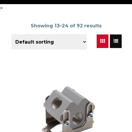
>
Showing 13–24 of 92 results