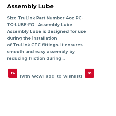
product
Assembly Lube
has
SELECT OPTIONS
multiple
variants.
The
Size TruLink Part Number 4oz PC-
options
may
TC-LUBE-FG Assembly Lube
be
chosen
on
Assembly Lube is designed for use
the
product
during the installation
page
of TruLink CTC fittings. It ensures
smooth and easy assembly by
reducing friction during…
[yith_wcwl_add_to_wishlist]