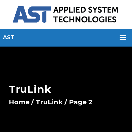
TruLink
Home
/
TruLink
/ Page 2