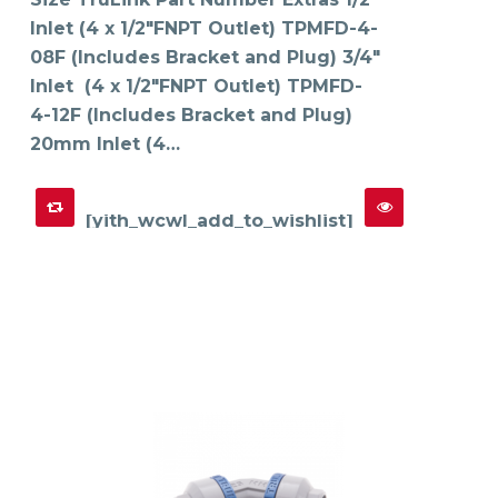
options
may
Inlet (4 x 1/2"FNPT Outlet) TPMFD-4-
be
chosen
on
08F (Includes Bracket and Plug) 3/4"
the
product
Inlet (4 x 1/2"FNPT Outlet) TPMFD-
page
4-12F (Includes Bracket and Plug)
20mm Inlet (4…
[yith_wcwl_add_to_wishlist]