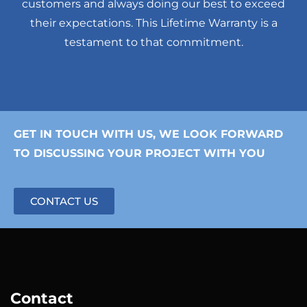
customers and always doing our best to exceed
their expectations. This Lifetime Warranty is a
testament to that commitment.
GET IN TOUCH WITH US, WE LOOK FORWARD
TO DISCUSSING YOUR PROJECT WITH YOU
CONTACT US
Contact