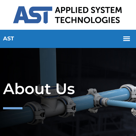
About Us