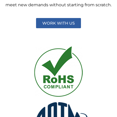
meet new demands without starting from scratch.
WORK WITH US