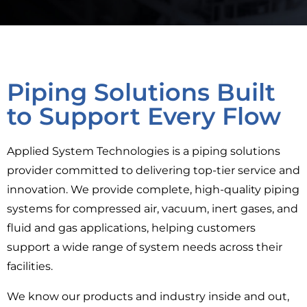
Piping Solutions Built
to Support Every Flow
Applied System Technologies is a piping solutions
provider committed to delivering top-tier service and
innovation. We provide complete, high-quality piping
systems for compressed air, vacuum, inert gases, and
fluid and gas applications, helping customers
support a wide range of system needs across their
facilities.
We know our products and industry inside and out,