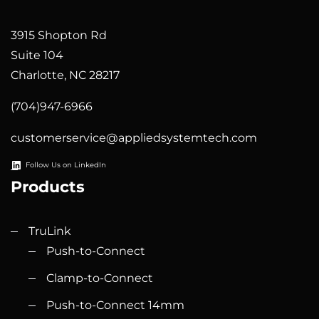
3915 Shopton Rd
Suite 104
Charlotte, NC 28217
(704)947-6966
customerservice@appliedsystemtech.com
Follow Us on LinkedIn
Products
TruLink
Push-to-Connect
Clamp-to-Connect
Push-to-Connect 14mm