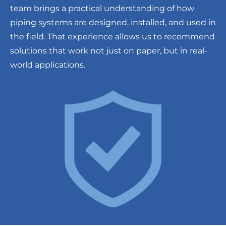
team brings a practical understanding of how
piping systems are designed, installed, and used in
the field. That experience allows us to recommend
solutions that work not just on paper, but in real-
world applications.