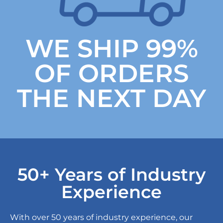
WE SHIP 99%
OF ORDERS
THE NEXT DAY
50+ Years of Industry
Experience
With over 50 years of industry experience, our