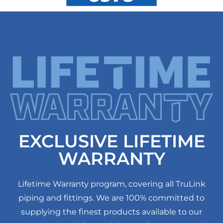
EXCLUSIVE LIFETIME
WARRANTY
Lifetime Warranty program, covering all TruLink
piping and fittings. We are 100% committed to
supplying the finest products available to our