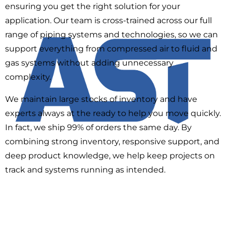
ensuring you get the right solution for your
application. Our team is cross-trained across our full
range of piping systems and technologies, so we can
support everything from compressed air to fluid and
gas systems without adding unnecessary
complexity.
We maintain large stocks of inventory and have
experts always at the ready to help you move quickly.
In fact, we ship 99% of orders the same day. By
combining strong inventory, responsive support, and
deep product knowledge, we help keep projects on
track and systems running as intended.