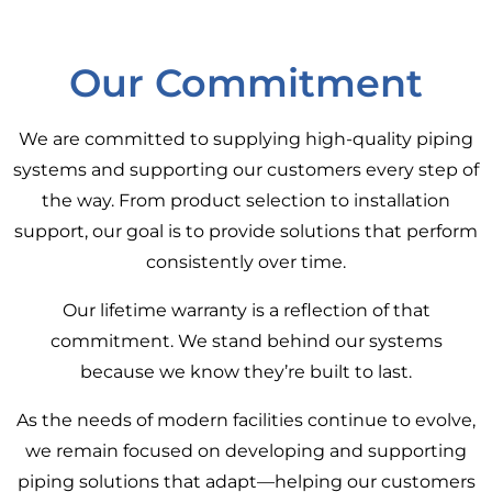
Our Commitment
We are committed to supplying high-quality piping
systems and supporting our customers every step of
the way. From product selection to installation
support, our goal is to provide solutions that perform
consistently over time.
Our lifetime warranty is a reflection of that
commitment. We stand behind our systems
because we know they’re built to last.
As the needs of modern facilities continue to evolve,
we remain focused on developing and supporting
piping solutions that adapt—helping our customers