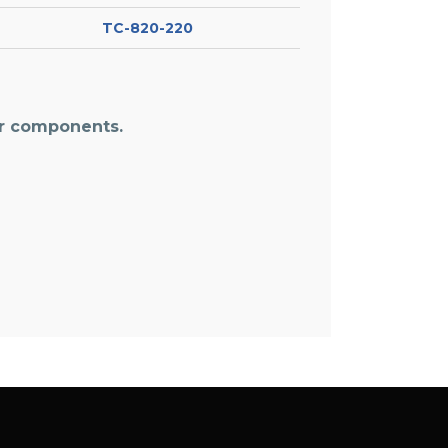
TC-820-220
or components.