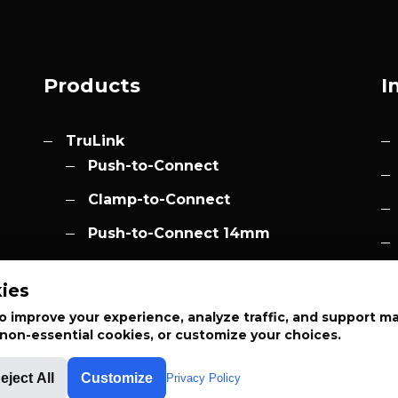
Products
I
TruLink
Push-to-Connect
Clamp-to-Connect
Push-to-Connect 14mm
Accessories
h.com
ies
Elevation
 improve your experience, analyze traffic, and support m
t non-essential cookies, or customize your choices.
eject All
Customize
Privacy Policy