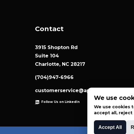
Contact
3915 Shopton Rd
Suite 104
Charlotte, NC 28217
(704)947-6966
customerservice@appliedsystemtec
We use cook
Follow Us on LinkedIn
We use cookies to
accept all, rejec
Accept All
R