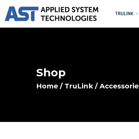
TRULINK
Shop
Home
/
TruLink
/
Accessorie