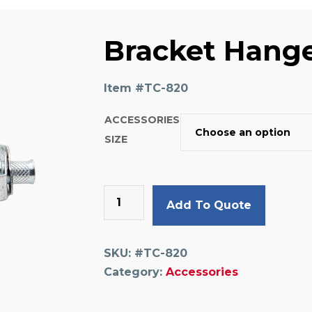
Bracket Hang
Item #
TC-820
ACCESSORIES
SIZE
Bracket
Add To Quote
Hanger
quantity
SKU:
#TC-820
Category:
Accessories