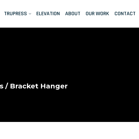
TRUPRESS
ELEVATION
ABOUT
OUR WORK
CONTACT
s
/ Bracket Hanger