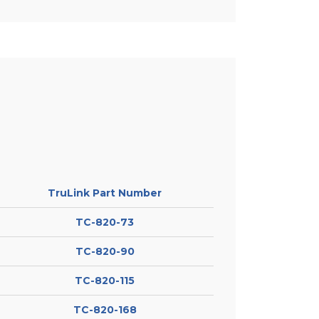
TruLink Part Number
TC-820-73
TC-820-90
TC-820-115
TC-820-168