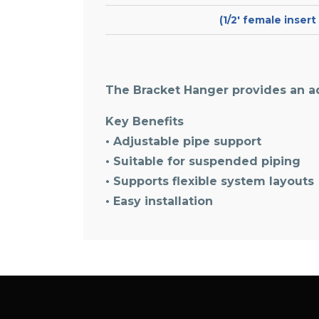
(1/2′ female inser
The Bracket Hanger provides an a
Key Benefits
• Adjustable pipe support
• Suitable for suspended piping
• Supports flexible system layouts
• Easy installation