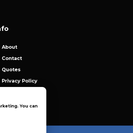
nfo
About
Contact
Quotes
Privacy Policy
Sales Terms
arketing. You can