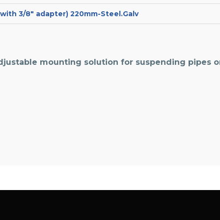
t with 3/8″ adapter) 220mm-Steel.Galv
djustable mounting solution for suspending pipes 