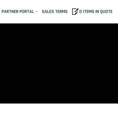
PARTNER PORTAL
SALES TERMS
0 ITEMS IN QUOTE