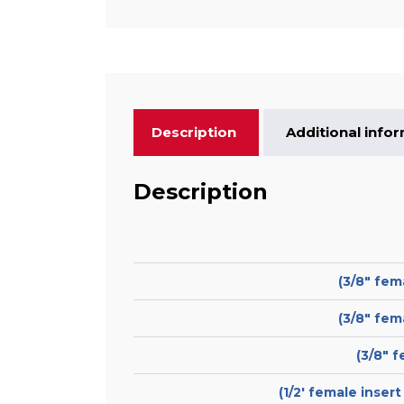
Description
Additional info
Description
(3/8″ fem
(3/8″ fem
(3/8″ 
(1/2′ female inser