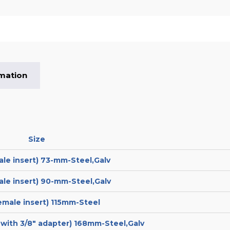
rmation
Size
ale insert) 73-mm-Steel,Galv
ale insert) 90-mm-Steel,Galv
female insert) 115mm-Steel
t with 3/8″ adapter) 168mm-Steel,Galv