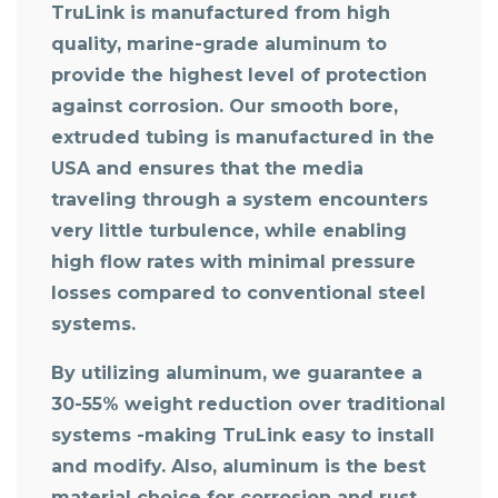
TruLink is manufactured from high
quality, marine-grade aluminum to
provide the highest level of protection
against corrosion. Our smooth bore,
extruded tubing is manufactured in the
USA and ensures that the media
traveling through a system encounters
very little turbulence, while enabling
high flow rates with minimal pressure
losses compared to conventional steel
systems.
By utilizing aluminum, we guarantee a
30-55% weight reduction over traditional
systems -making TruLink easy to install
and modify. Also, aluminum is the best
material choice for corrosion and rust