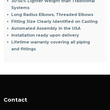
30-55% Lighter Weight than Traditional
Systems
Long Radius Elbows, Threaded Elbows
Fitting Size Clearly Identified on Casting
Automated Assembly in the USA
Installation ready upon delivery
Lifetime warranty covering all piping
and fittings
Contact