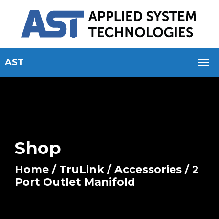
Shop
Home
/
TruLink
/
Accessories
/ 2
Port Outlet Manifold