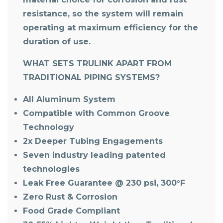
resistance, so the system will remain
operating at maximum efficiency for the
duration of use.
WHAT SETS TRULINK APART FROM
TRADITIONAL PIPING SYSTEMS?
All Aluminum System
Compatible with Common Groove
Technology
2x Deeper Tubing Engagements
Seven industry leading patented
technologies
Leak Free Guarantee @ 230 psi, 300°F
Zero Rust & Corrosion
Food Grade Compliant