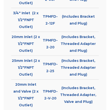
Outlet)
3/4″ Inlet (2 x
TPMFD-
(Includes Bracket
1/2″FNPT
2-12F
and Plug)
Outlet)
20mm Inlet (2 x
(Includes Bracket,
TPMFD-
1/2″FNPT
Threaded Adapter
2-20
Outlet)
and Plug)
25mm Inlet (2 x
(Includes Bracket,
TPMFD-
1/2″FNPT
Threaded Adapter
2-25
Outlet)
and Plug)
20mm Inlet
(Includes Bracket,
and Valve (2 x
TPMFD-
Threaded Adapter,
1/2″FNPT
2-V-20
Valve and Plug)
Outlet)