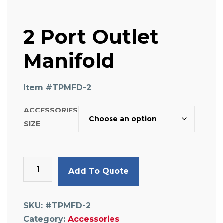
2 Port Outlet
Manifold
Item #
TPMFD-2
ACCESSORIES
SIZE
2
Add To Quote
Port
Outlet
Manifold
SKU:
#TPMFD-2
quantity
Category:
Accessories