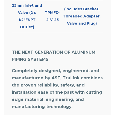
25mm Inlet and
(Includes Bracket,
Valve (2 x
TPMFD-
Threaded Adapter,
1/2″FNPT
2-V-25
Valve and Plug)
Outlet)
THE NEXT GENERATION OF ALUMINUM
PIPING SYSTEMS
Completely designed, engineered, and
manufactured by AST, TruLink combines
the proven reliability, safety, and
installation ease of the past with cutting
edge material, engineering, and
manufacturing technology.