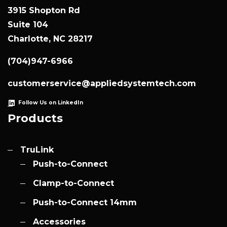
3915 Shopton Rd
Suite 104
Charlotte, NC 28217
(704)947-6966
customerservice@appliedsystemtech.com
Follow Us on LinkedIn
Products
TruLink
Push-to-Connect
Clamp-to-Connect
Push-to-Connect 14mm
Accessories