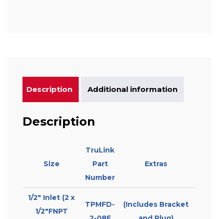
Description
Additional information
Description
TruLink
Size
Part
Extras
Number
1/2″ Inlet (2 x
TPMFD-
(Includes Bracket
1/2″FNPT
2-08F
and Plug)