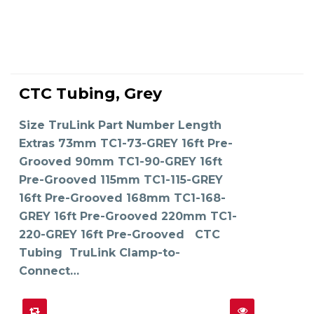
This
product
CTC Tubing, Grey
has
SELECT OPTIONS
multiple
variants.
The
Size TruLink Part Number Length
options
may
Extras 73mm TC1-73-GREY 16ft Pre-
be
chosen
on
Grooved 90mm TC1-90-GREY 16ft
the
product
Pre-Grooved 115mm TC1-115-GREY
page
16ft Pre-Grooved 168mm TC1-168-
GREY 16ft Pre-Grooved 220mm TC1-
220-GREY 16ft Pre-Grooved CTC
Tubing TruLink Clamp-to-
Connect…