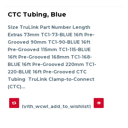
This
product
CTC Tubing, Blue
has
SELECT OPTIONS
multiple
variants.
The
Size TruLink Part Number Length
options
may
Extras 73mm TC1-73-BLUE 16ft Pre-
be
chosen
on
Grooved 90mm TC1-90-BLUE 16ft
the
product
Pre-Grooved 115mm TC1-115-BLUE
page
16ft Pre-Grooved 168mm TC1-168-
BLUE 16ft Pre-Grooved 220mm TC1-
220-BLUE 16ft Pre-Grooved CTC
Tubing TruLink Clamp-to-Connect
(CTC)…
[yith_wcwl_add_to_wishlist]