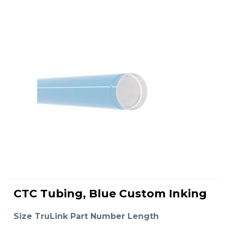
This
product
CTC Tubing, Blue Custom Inking
has
SELECT OPTIONS
multiple
variants.
The
Size TruLink Part Number Length
options
may