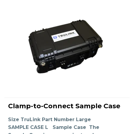
This
product
Clamp-to-Connect Sample Case
has
SELECT OPTIONS
multiple
variants.
The
Size TruLink Part Number Large
options
may
SAMPLE CASE L Sample Case The
be
chosen