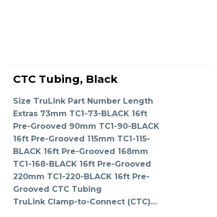
This
product
CTC Tubing, Black
has
SELECT OPTIONS
multiple
variants.
The
Size TruLink Part Number Length
options
may
Extras 73mm TC1-73-BLACK 16ft
be
chosen
on
Pre-Grooved 90mm TC1-90-BLACK
the
product
16ft Pre-Grooved 115mm TC1-115-
page
BLACK 16ft Pre-Grooved 168mm
TC1-168-BLACK 16ft Pre-Grooved
220mm TC1-220-BLACK 16ft Pre-
Grooved CTC Tubing
TruLink Clamp-to-Connect (CTC)…