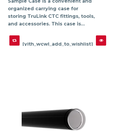
on
Sample Case is a convenient and
the
product
organized carrying case for
page
storing TruLink CTC fittings, tools,
and accessories. This case is…
[yith_wcwl_add_to_wishlist]