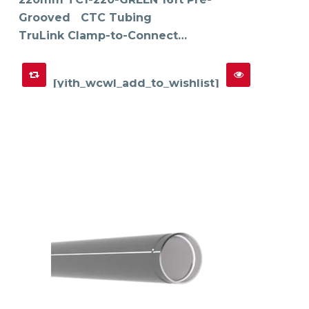
Grooved CTC Tubing
TruLink Clamp-to-Connect…
[yith_wcwl_add_to_wishlist]