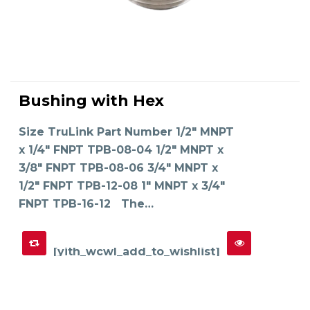
This
product
Bushing with Hex
has
SELECT OPTIONS
multiple
variants.
The
Size TruLink Part Number 1/2" MNPT
options
may
x 1/4" FNPT TPB-08-04 1/2" MNPT x
be
chosen
on
3/8" FNPT TPB-08-06 3/4" MNPT x
the
product
1/2" FNPT TPB-12-08 1" MNPT x 3/4"
page
FNPT TPB-16-12 The…
[yith_wcwl_add_to_wishlist]