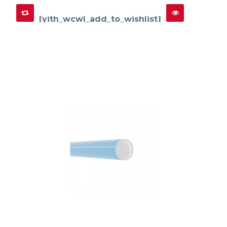
[yith_wcwl_add_to_wishlist]