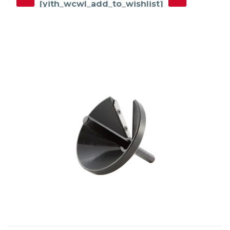
[yith_wcwl_add_to_wishlist]
This