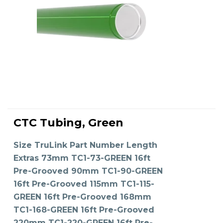
This
product
CTC Tubing, Green
has
SELECT OPTIONS
multiple
variants.
The
Size TruLink Part Number Length
options
may
Extras 73mm TC1-73-GREEN 16ft
be
chosen
on
Pre-Grooved 90mm TC1-90-GREEN
the
product
16ft Pre-Grooved 115mm TC1-115-
page
GREEN 16ft Pre-Grooved 168mm
TC1-168-GREEN 16ft Pre-Grooved
220mm TC1-220-GREEN 16ft Pre-