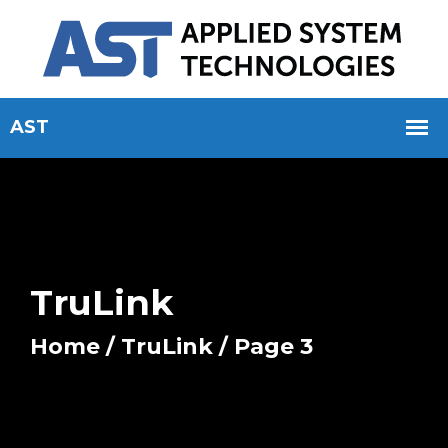
TruLink
Home
/
TruLink
/ Page 3