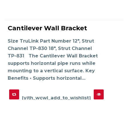
This
product
Cantilever Wall Bracket
has
SELECT OPTIONS
multiple
variants.
The
Size TruLink Part Number 12", Strut
options
may
Channel TP-830 18", Strut Channel
be
chosen
on
TP-831 The Cantilever Wall Bracket
the
product
supports horizontal pipe runs while
page
mounting to a vertical surface. Key
Benefits • Supports horizontal…
[yith_wcwl_add_to_wishlist]