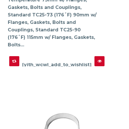
chosen
on
Gaskets, Bolts and Couplings,
the
product
Standard TC25-73 (176˚F) 90mm w/
page
Flanges, Gaskets, Bolts and
Couplings, Standard TC25-90
(176˚F) 115mm w/ Flanges, Gaskets,
Bolts…
[yith_wcwl_add_to_wishlist]