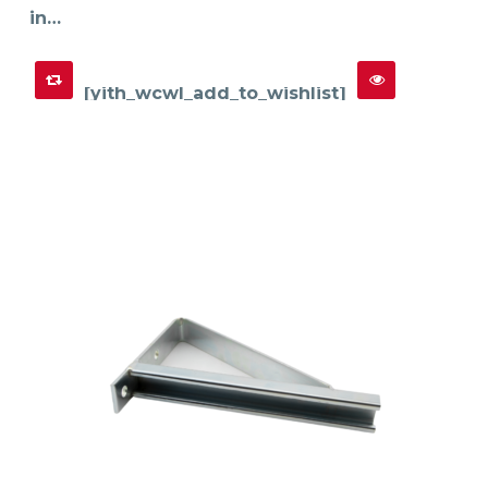
in…
[yith_wcwl_add_to_wishlist]