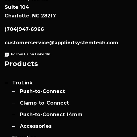
Suite 104
Charlotte, NC 28217
(704)947-6966
customerservice@appliedsystemtech.com
Follow Us on LinkedIn
Products
TruLink
Push-to-Connect
Clamp-to-Connect
Push-to-Connect 14mm
Accessories