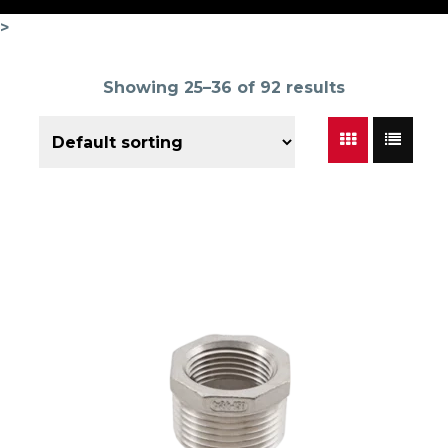
>
Showing 25–36 of 92 results