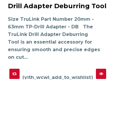
product
Drill Adapter Deburring Tool
has
SELECT OPTIONS
multiple
variants.
The
Size TruLink Part Number 20mm -
options
may
63mm TP-Drill Adapter - DB The
be
chosen
on
TruLink Drill Adapter Deburring
the
product
Tool is an essential accessory for
page
ensuring smooth and precise edges
on cut…
[yith_wcwl_add_to_wishlist]