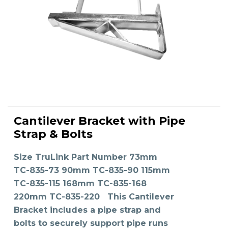
This
product
Cantilever Bracket with Pipe
has
SELECT OPTIONS
multiple
Strap & Bolts
variants.
The
options
may
Size TruLink Part Number 73mm
be
chosen
on
TC-835-73 90mm TC-835-90 115mm
the
product
TC-835-115 168mm TC-835-168
page
220mm TC-835-220 This Cantilever
Bracket includes a pipe strap and
bolts to securely support pipe runs