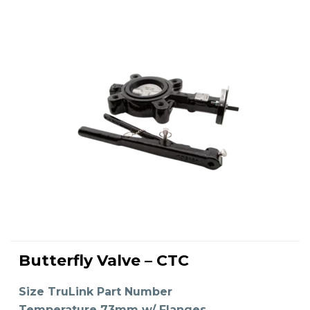
This
product
Butterfly Valve – CTC
has
SELECT OPTIONS
multiple
variants.
The
Size TruLink Part Number
options
may
Temperature 73mm w/ Flanges,
be