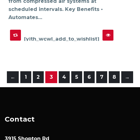
from compressed air systems at
scheduled intervals. Key Benefits •
Automates…
[yith_wcwl_add_to_wishlist]
←
1
2
3
4
5
6
7
8
→
Contact
3915 Shopton Rd