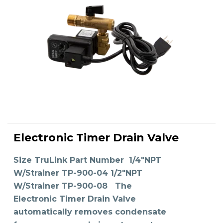
This
product
Electronic Timer Drain Valve
has
SELECT OPTIONS
multiple
variants.
The
Size TruLink Part Number 1/4"NPT
options
may
W/Strainer TP-900-04 1/2"NPT
be
chosen
on
W/Strainer TP-900-08 The
the
product
Electronic Timer Drain Valve
page
automatically removes condensate