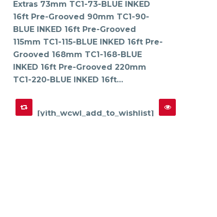
Extras 73mm TC1-73-BLUE INKED
be
chosen
on
16ft Pre-Grooved 90mm TC1-90-
the
product
BLUE INKED 16ft Pre-Grooved
page
115mm TC1-115-BLUE INKED 16ft Pre-
Grooved 168mm TC1-168-BLUE
INKED 16ft Pre-Grooved 220mm
TC1-220-BLUE INKED 16ft…
[yith_wcwl_add_to_wishlist]