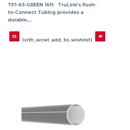
TP1-63-GREEN 16ft TruLink’s Push-
to-Connect Tubing provides a
durable,…
[yith_wcwl_add_to_wishlist]