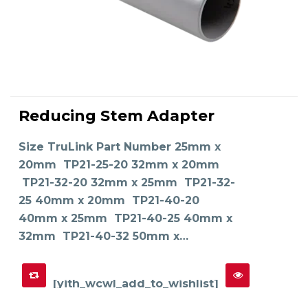
This
product
Reducing Stem Adapter
has
SELECT OPTIONS
multiple
variants.
The
Size TruLink Part Number 25mm x
options
may
20mm TP21-25-20 32mm x 20mm
be
chosen
on
TP21-32-20 32mm x 25mm TP21-32-
the
product
25 40mm x 20mm TP21-40-20
page
40mm x 25mm TP21-40-25 40mm x
32mm TP21-40-32 50mm x…
[yith_wcwl_add_to_wishlist]