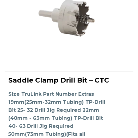
This
product
Saddle Clamp Drill Bit – CTC
has
SELECT OPTIONS
multiple
variants.
The
Size TruLink Part Number Extras
options
may
19mm(25mm-32mm Tubing) TP-Drill
be
chosen
on
Bit 25- 32 Drill Jig Required 22mm
the
product
(40mm - 63mm Tubing) TP-Drill Bit
page
40- 63 Drill Jig Required
50mm(73mm Tubing)(Fits all