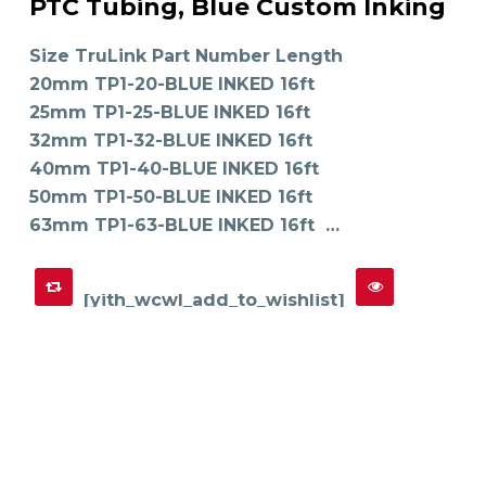
PTC Tubing, Blue Custom Inking
has
SELECT OPTIONS
multiple
variants.
The
Size TruLink Part Number Length
options
may
20mm TP1-20-BLUE INKED 16ft
be
chosen
on
25mm TP1-25-BLUE INKED 16ft
the
product
32mm TP1-32-BLUE INKED 16ft
page
40mm TP1-40-BLUE INKED 16ft
50mm TP1-50-BLUE INKED 16ft
63mm TP1-63-BLUE INKED 16ft …
[yith_wcwl_add_to_wishlist]