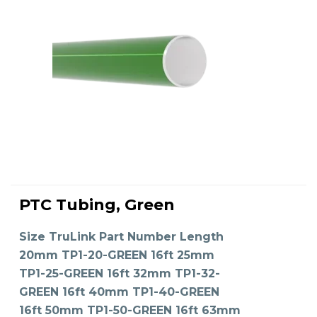
This
product
PTC Tubing, Green
has
SELECT OPTIONS
multiple
variants.
The
Size TruLink Part Number Length
options
may
20mm TP1-20-GREEN 16ft 25mm
be
chosen
on
TP1-25-GREEN 16ft 32mm TP1-32-
the
product
GREEN 16ft 40mm TP1-40-GREEN
page
16ft 50mm TP1-50-GREEN 16ft 63mm