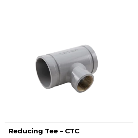
This
product
Reducing Tee – CTC
has
SELECT OPTIONS
multiple