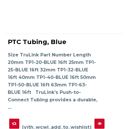
This
product
PTC Tubing, Blue
has
SELECT OPTIONS
multiple
variants.
The
Size TruLink Part Number Length
options
may
20mm TP1-20-BLUE 16ft 25mm TP1-
be
chosen
on
25-BLUE 16ft 32mm TP1-32-BLUE
the
product
16ft 40mm TP1-40-BLUE 16ft 50mm
page
TP1-50-BLUE 16ft 63mm TP1-63-
BLUE 16ft TruLink’s Push-to-
Connect Tubing provides a durable,
…
[yith_wcwl_add_to_wishlist]