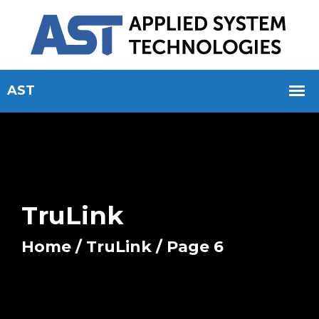
TruLink
Home
/
TruLink
/ Page 6