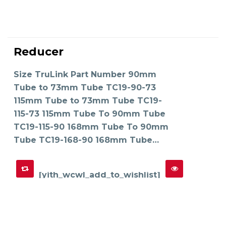
This
product
Reducer
has
SELECT OPTIONS
multiple
variants.
The
Size TruLink Part Number 90mm
options
may
Tube to 73mm Tube TC19-90-73
be
chosen
on
115mm Tube to 73mm Tube TC19-
the
product
115-73 115mm Tube To 90mm Tube
page
TC19-115-90 168mm Tube To 90mm
Tube TC19-168-90 168mm Tube…
[yith_wcwl_add_to_wishlist]