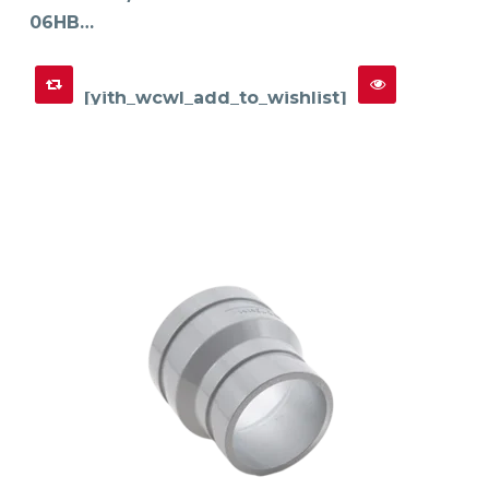
06HB…
[yith_wcwl_add_to_wishlist]