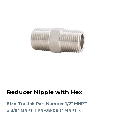
This
product
Reducer Nipple with Hex
has
SELECT OPTIONS
multiple
variants.
The
Size TruLink Part Number 1/2" MNPT
options
may
x 3/8" MNPT TPN-08-06 1" MNPT x
be
chosen