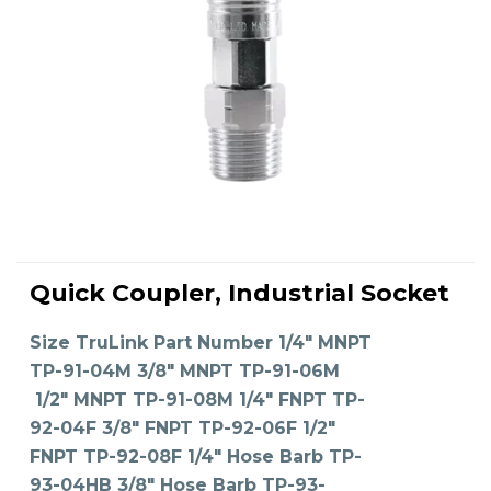
This
product
Quick Coupler, Industrial Socket
has
SELECT OPTIONS
multiple
variants.
The
Size TruLink Part Number 1/4" MNPT
options
may
TP-91-04M 3/8" MNPT TP-91-06M
be
chosen
on
1/2" MNPT TP-91-08M 1/4" FNPT TP-
the
product
92-04F 3/8" FNPT TP-92-06F 1/2"
page
FNPT TP-92-08F 1/4" Hose Barb TP-
93-04HB 3/8" Hose Barb TP-93-