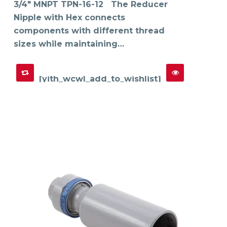
on
3/4" MNPT TPN-16-12 The Reducer
the
product
Nipple with Hex connects
page
components with different thread
sizes while maintaining…
[yith_wcwl_add_to_wishlist]