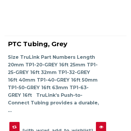
This
product
PTC Tubing, Grey
has
SELECT OPTIONS
multiple
variants.
The
Size TruLink Part Numbers Length
options
may
20mm TP1-20-GREY 16ft 25mm TP1-
be
chosen
on
25-GREY 16ft 32mm TP1-32-GREY
the
product
16ft 40mm TP1-40-GREY 16ft 50mm
page
TP1-50-GREY 16ft 63mm TP1-63-
GREY 16ft TruLink’s Push-to-
Connect Tubing provides a durable,
…
[yith_wcwl_add_to_wishlist]