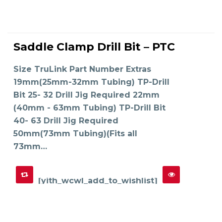
This
product
Saddle Clamp Drill Bit – PTC
has
SELECT OPTIONS
multiple
variants.
The
Size TruLink Part Number Extras
options
may
19mm(25mm-32mm Tubing) TP-Drill
be
chosen
on
Bit 25- 32 Drill Jig Required 22mm
the
product
(40mm - 63mm Tubing) TP-Drill Bit
page
40- 63 Drill Jig Required
50mm(73mm Tubing)(Fits all
73mm…
[yith_wcwl_add_to_wishlist]