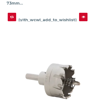
73mm…
[yith_wcwl_add_to_wishlist]