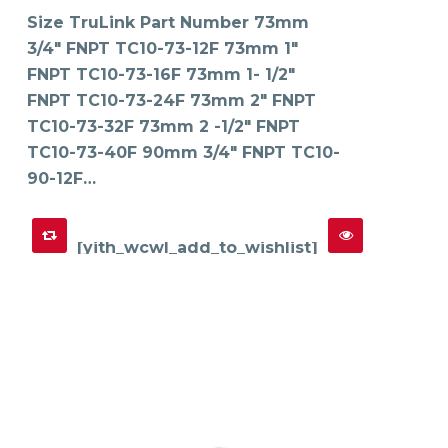
variants.
The
Size TruLink Part Number 73mm
options
may
3/4" FNPT TC10-73-12F 73mm 1"
be
chosen
on
FNPT TC10-73-16F 73mm 1- 1/2"
the
product
FNPT TC10-73-24F 73mm 2" FNPT
page
TC10-73-32F 73mm 2 -1/2" FNPT
TC10-73-40F 90mm 3/4" FNPT TC10-
90-12F…
[yith_wcwl_add_to_wishlist]