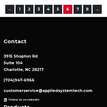
←
1
2
3
4
5
6
7
8
→
Contact
3915 Shopton Rd
Suite 104
Charlotte, NC 28217
(704)947-6966
customerservice@appliedsystemtech.com
Follow Us on LinkedIn