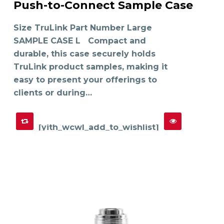
Push-to-Connect Sample Case
has
SELECT OPTIONS
multiple
variants.
The
Size TruLink Part Number Large
options
may
SAMPLE CASE L Compact and
be
chosen
on
durable, this case securely holds
the
product
TruLink product samples, making it
page
easy to present your offerings to
clients or during…
[yith_wcwl_add_to_wishlist]