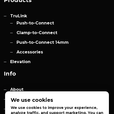
Products
TruLink
Push-to-Connect
Clamp-to-Connect
Push-to-Connect 14mm
Accessories
Elevation
Info
About
Contact
We use cookies
We use cookies to improve your experience,
Quotes
analyze traffic, and support marketing. You can