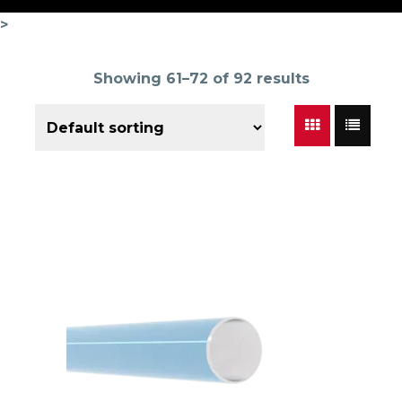
>
Showing 61–72 of 92 results