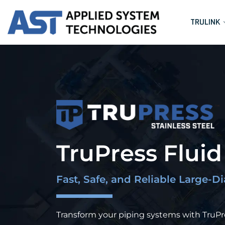
TRULINK
TruPress Flui
Fast, Safe, and Reliable Large-D
Transform your piping systems with TruPres