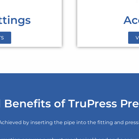
ttings
Ac
TS
V
 Benefits of TruPress Pre
 Achieved by inserting the pipe into the fitting and pres