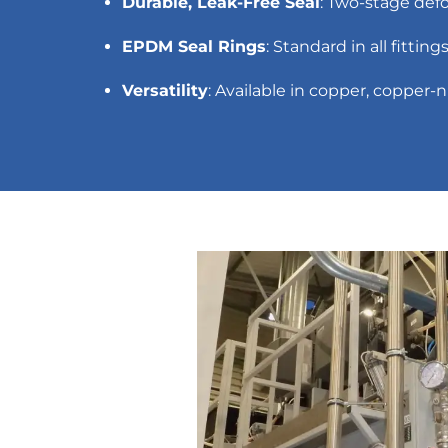
Durable, Leak-Free Seal
: Two-stage def
EPDM Seal Rings
: Standard in all fittin
Versatility
: Available in copper, copper-n