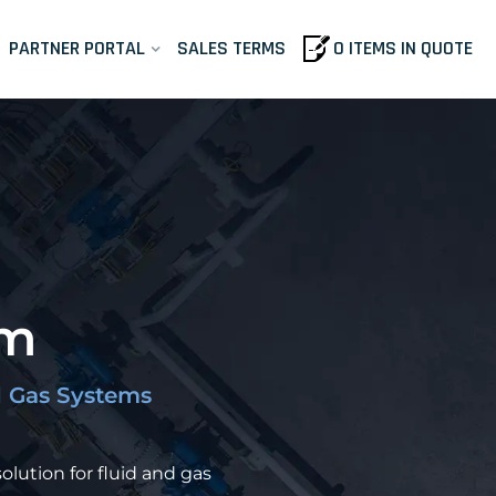
PARTNER PORTAL
SALES TERMS
0 ITEMS IN QUOTE
em
nd Gas Systems
olution for fluid and gas