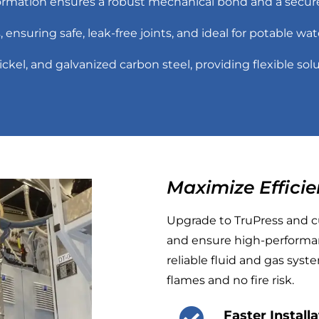
ormation ensures a robust mechanical bond and a secure,
gs, ensuring safe, leak-free joints, and ideal for potable wa
ickel, and galvanized carbon steel, providing flexible solu
Maximize Efficie
Upgrade to TruPress and cu
and ensure high-performan
reliable fluid and gas sys
flames and no fire risk.
Faster Install