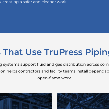
s, creating a safer and cleaner work
s That Use TruPress Pipi
ng systems support fluid and gas distribution across comm
ion helps contractors and facility teams install dependa
open-flame work.
Chilled-water loops,