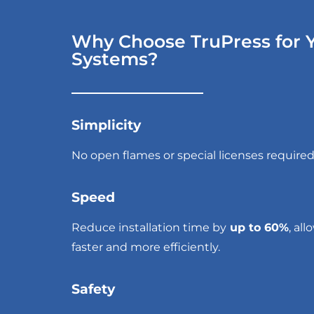
Why Choose TruPress for Y
Systems?
Simplicity
No open flames
or special licenses required
Speed
Reduce installation time by
up to 60%
, al
faster and more efficiently.
Safety