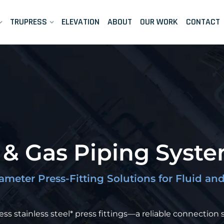
TRUPRESS
ELEVATION
ABOUT
OUR WORK
CONTACT
d & Gas Piping Syst
iameter Press-Fitting Solutions for Fluid a
s stainless steel* press fittings—a reliable connection s