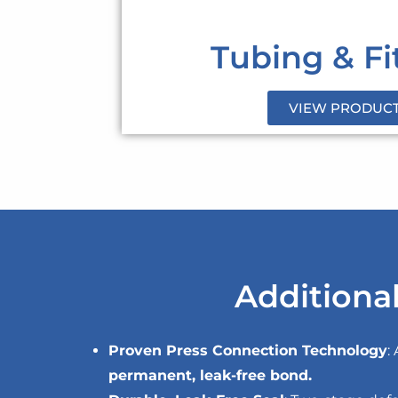
Tubing & Fi
VIEW PRODUC
Additional
Proven Press Connection Technology
:
permanent, leak-free bond.