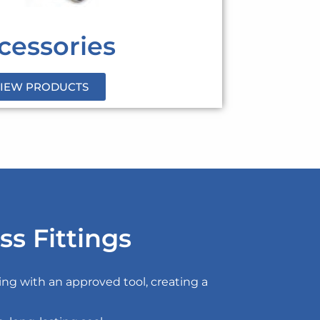
cessories
IEW PRODUCTS
ss Fittings
sing with an approved tool, creating a