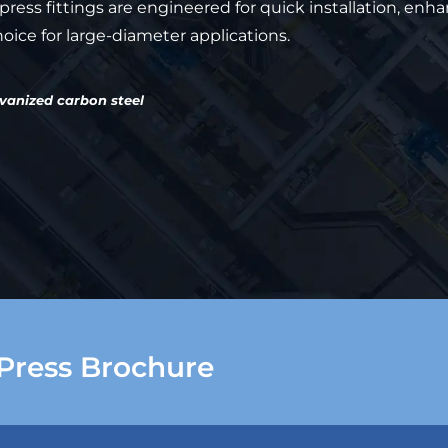
ress fittings are engineered for quick installation, enh
ice for large-diameter applications.
lvanized carbon steel
Press Brochure