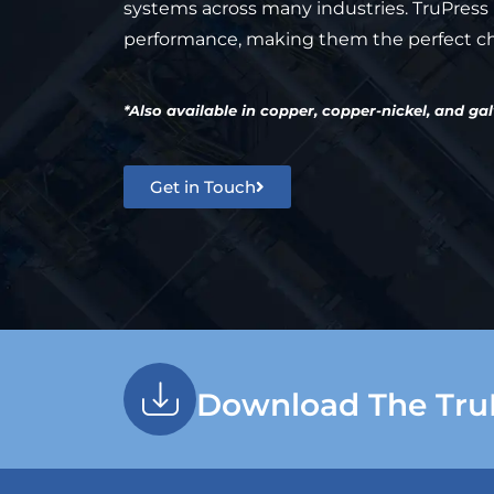
systems across many industries. TruPress p
performance, making them the perfect cho
*Also available in copper, copper-nickel, and ga
Get in Touch
Download The Tru