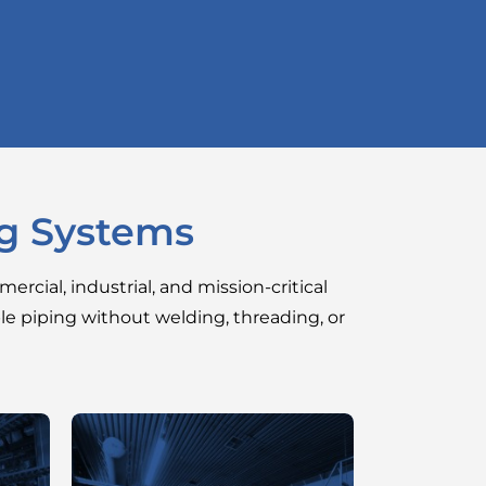
ng Systems
ercial, industrial, and mission-critical
ble piping without welding, threading, or