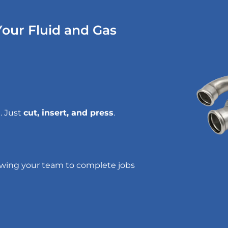
our Fluid and Gas
. Just
cut, insert, and press
.
lowing your team to complete jobs