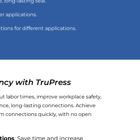
 long-lasting seal.
ter applications.
tions for different applications.
ncy with TruPress
t labor times, improve workplace safety,
ce, long-lasting connections. Achieve
tem connections quickly, with no open
ations
: Save time and increase