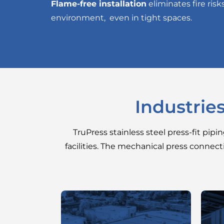
Flame-free installation
eliminates fire risk
environment, even in tight spaces.
Industrie
TruPress stainless steel press-fit pipi
facilities. The mechanical press connect