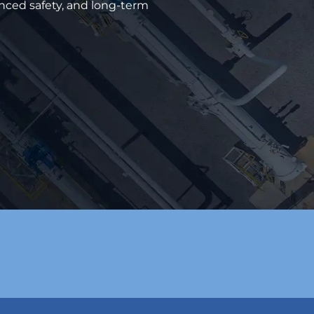
anced safety, and long-term