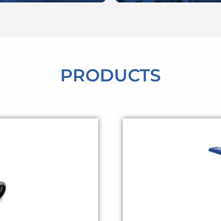
PRODUCTS