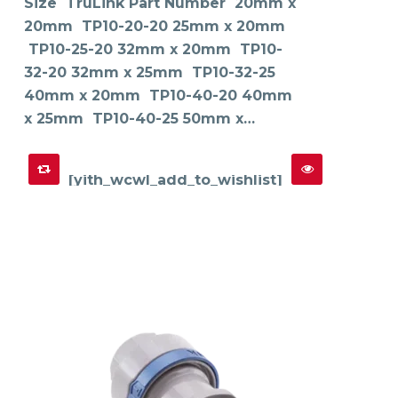
Size TruLink Part Number 20mm x
be
chosen
on
20mm TP10-20-20 25mm x 20mm
the
product
TP10-25-20 32mm x 20mm TP10-
page
32-20 32mm x 25mm TP10-32-25
40mm x 20mm TP10-40-20 40mm
x 25mm TP10-40-25 50mm x…
[yith_wcwl_add_to_wishlist]