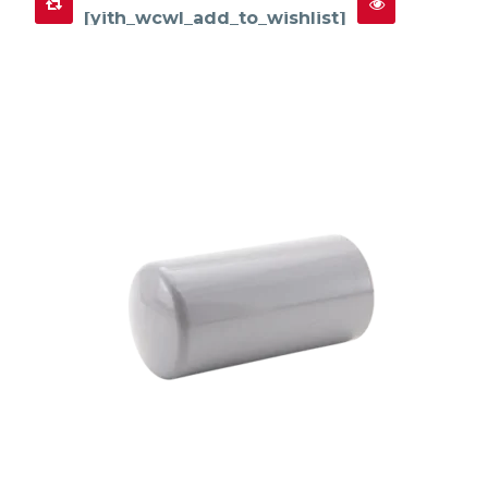
[yith_wcwl_add_to_wishlist]