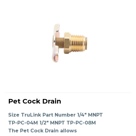
This
product
Pet Cock Drain
has
SELECT OPTIONS
multiple
variants.
The
Size TruLink Part Number 1/4" MNPT
options
may
TP-PC-04M 1/2" MNPT TP-PC-08M
be
chosen
on
The Pet Cock Drain allows
the