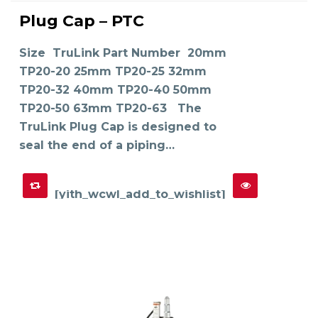
This
product
Plug Cap – PTC
has
SELECT OPTIONS
multiple
variants.
The
Size TruLink Part Number 20mm
options
may
TP20-20 25mm TP20-25 32mm
be
chosen
on
TP20-32 40mm TP20-40 50mm
the
product
TP20-50 63mm TP20-63 The
page
TruLink Plug Cap is designed to
seal the end of a piping…
[yith_wcwl_add_to_wishlist]