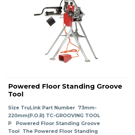
This
product
Powered Floor Standing Groove
has
SELECT OPTIONS
multiple
Tool
variants.
The
options
may
Size TruLink Part Number 73mm-
be
chosen
on
220mm(P.O.R) TC-GROOVING TOOL
the
product
P Powered Floor Standing Groove
page
Tool The Powered Floor Standing