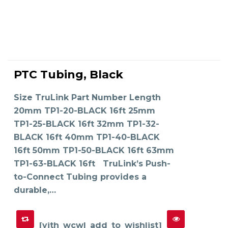
This
product
PTC Tubing, Black
has
SELECT OPTIONS
multiple
variants.
The
Size TruLink Part Number Length
options
may
20mm TP1-20-BLACK 16ft 25mm
be
chosen
on
TP1-25-BLACK 16ft 32mm TP1-32-
the
product
BLACK 16ft 40mm TP1-40-BLACK
page
16ft 50mm TP1-50-BLACK 16ft 63mm
TP1-63-BLACK 16ft TruLink’s Push-
to-Connect Tubing provides a
durable,…
[yith_wcwl_add_to_wishlist]