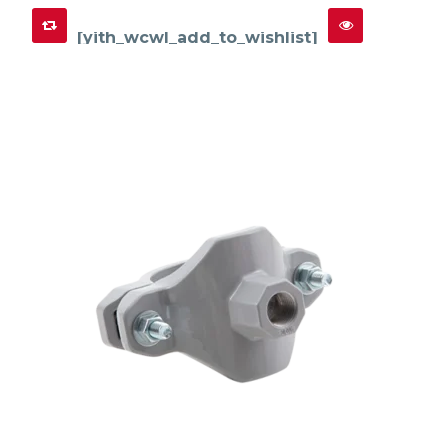
[yith_wcwl_add_to_wishlist]