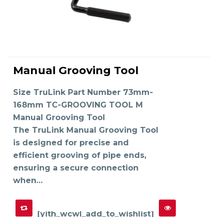
This
product
Manual Grooving Tool
has
SELECT OPTIONS
multiple
variants.
The
Size TruLink Part Number 73mm-
options
may
168mm TC-GROOVING TOOL M
be
chosen
on
Manual Grooving Tool
the
product
The TruLink Manual Grooving Tool
page
is designed for precise and
efficient grooving of pipe ends,
ensuring a secure connection
when…
[yith_wcwl_add_to_wishlist]