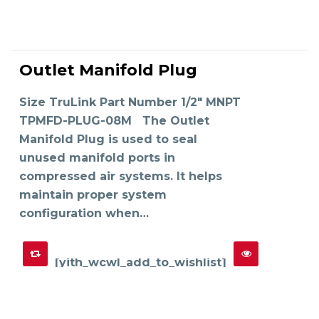
This
product
Outlet Manifold Plug
has
SELECT OPTIONS
multiple
variants.
The
Size TruLink Part Number 1/2" MNPT
options
may
TPMFD-PLUG-08M The Outlet
be
chosen
on
Manifold Plug is used to seal
the
product
unused manifold ports in
page
compressed air systems. It helps
maintain proper system
configuration when…
[yith_wcwl_add_to_wishlist]