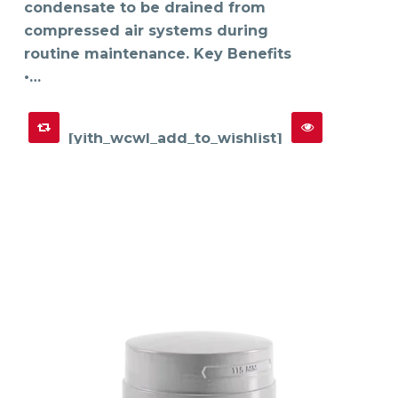
product
condensate to be drained from
page
compressed air systems during
routine maintenance. Key Benefits
•…
[yith_wcwl_add_to_wishlist]