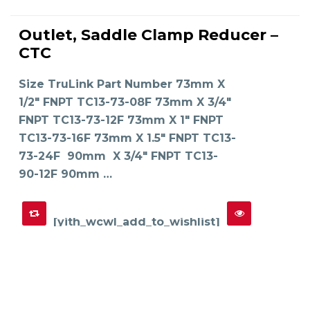
This
product
Outlet, Saddle Clamp Reducer –
has
SELECT OPTIONS
multiple
CTC
variants.
The
options
may
Size TruLink Part Number 73mm X
be
chosen
on
1/2" FNPT TC13-73-08F 73mm X 3/4"
the
product
FNPT TC13-73-12F 73mm X 1" FNPT
page
TC13-73-16F 73mm X 1.5" FNPT TC13-
73-24F 90mm X 3/4" FNPT TC13-
90-12F 90mm …
[yith_wcwl_add_to_wishlist]