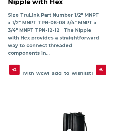
Nipple with Hex
has
SELECT OPTIONS
multiple
variants.
The
Size TruLink Part Number 1/2" MNPT
options
may
x 1/2" MNPT TPN-08-08 3/4" MNPT x
be
chosen
on
3/4" MNPT TPN-12-12 The Nipple
the
product
with Hex provides a straightforward
page
way to connect threaded
components in…
[yith_wcwl_add_to_wishlist]