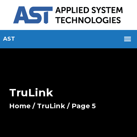
TruLink
Home
/
TruLink
/ Page 5