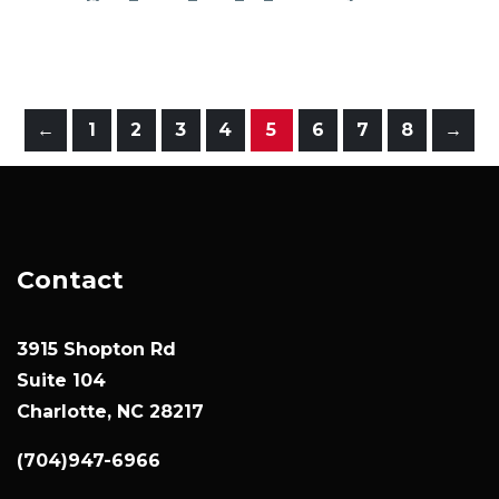
←
1
2
3
4
5
6
7
8
→
Contact
3915 Shopton Rd
Suite 104
Charlotte, NC 28217
(704)947-6966