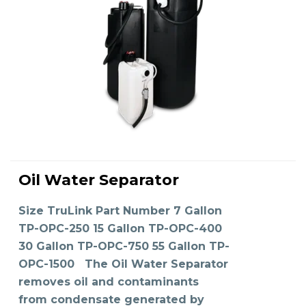
This
product
Oil Water Separator
has
SELECT OPTIONS
multiple
variants.
The
Size TruLink Part Number 7 Gallon
options
may
TP-OPC-250 15 Gallon TP-OPC-400
be
chosen
on
30 Gallon TP-OPC-750 55 Gallon TP-
the
product
OPC-1500 The Oil Water Separator
page
removes oil and contaminants
from condensate generated by