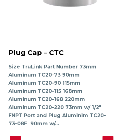
This
product
Plug Cap – CTC
has
SELECT OPTIONS
multiple
variants.
The
Size TruLink Part Number 73mm
options
may
Aluminum TC20-73 90mm
be
chosen
on
Aluminum TC20-90 115mm
the
product
Aluminum TC20-115 168mm
page
Aluminum TC20-168 220mm
Aluminum TC20-220 73mm w/ 1/2"
FNPT Port and Plug Aluminim TC20-
73-08F 90mm w/…