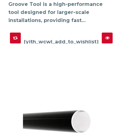
Groove Tool is a high-performance
tool designed for larger-scale
installations, providing fast…
[yith_wcwl_add_to_wishlist]