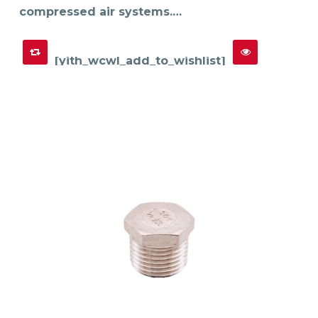
compressed air systems.…
[yith_wcwl_add_to_wishlist]