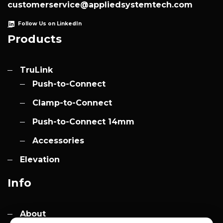
customerservice@appliedsystemtech.com
Follow Us on LinkedIn
Products
TruLink
Push-to-Connect
Clamp-to-Connect
Push-to-Connect 14mm
Accessories
Elevation
Info
About