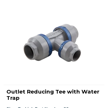
This
product
Outlet Reducing Tee with Water
has
SELECT OPTIONS
multiple
Trap
variants.
The
options
may