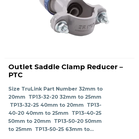
This
product
Outlet Saddle Clamp Reducer –
has
SELECT OPTIONS
multiple
PTC
variants.
The
options
may
Size TruLink Part Number 32mm to
be
chosen
on
20mm TP13-32-20 32mm to 25mm
the
product
TP13-32-25 40mm to 20mm TP13-
page
40-20 40mm to 25mm TP13-40-25
50mm to 20mm TP13-50-20 50mm
to 25mm TP13-50-25 63mm to…