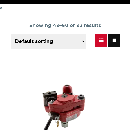
>
Showing 49–60 of 92 results