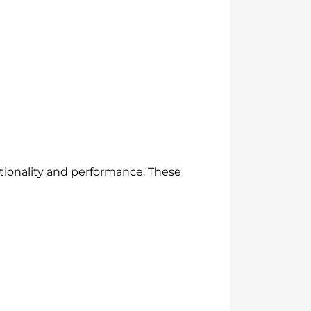
ctionality and performance. These