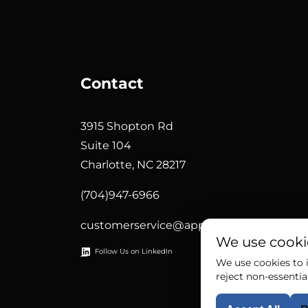
Contact
3915 Shopton Rd
Suite 104
Charlotte, NC 28217
(704)947-6966
customerservice@appliedsystemtech.c
We use cooki
Follow Us on LinkedIn
We use cookies to i
reject non-essentia