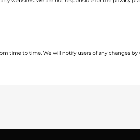
party websites. We are not responsible for the privacy pr
om time to time. We will notify users of any changes by 