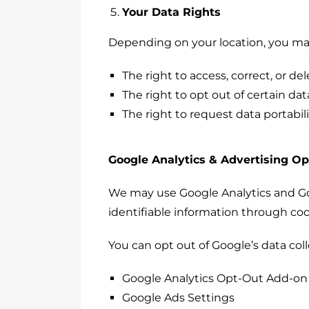
Your Data Rights
Depending on your location, you may 
The right to access, correct, or de
The right to opt out of certain dat
The right to request data portabili
Google Analytics & Advertising O
We may use Google Analytics and Goo
identifiable information through co
You can opt out of Google’s data col
Google Analytics Opt-Out Add-on
Google Ads Settings