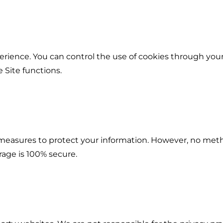
rience. You can control the use of cookies through your
 Site functions.
easures to protect your information. However, no meth
rage is 100% secure.