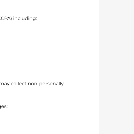
CCPA) including:
may collect non-personally
ges: