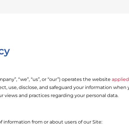
cy
pany”, “we”, “us”, or “our”) operates the website
applie
ect, use, disclose, and safeguard your information when y
our views and practices regarding your personal data.
f information from or about users of our Site: