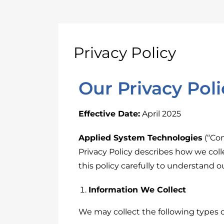
Privacy Policy
Our Privacy Poli
Effective Date:
April 2025
Applied System Technologies
(“Com
Privacy Policy describes how we coll
this policy carefully to understand 
Information We Collect
We may collect the following types o