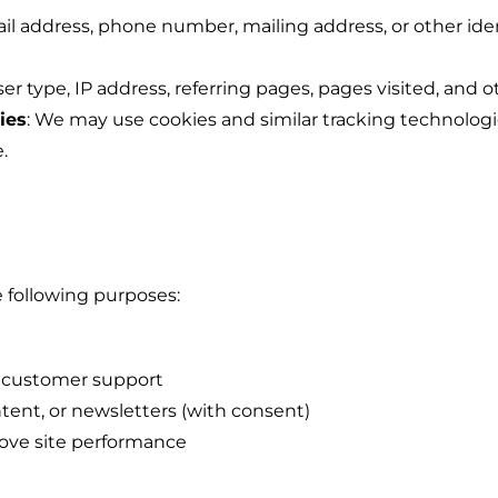
il address, phone number, mailing address, or other identi
ser type, IP address, referring pages, pages visited, and o
ies
: We may use cookies and similar tracking technolog
.
 following purposes:
e customer support
ent, or newsletters (with consent)
ove site performance