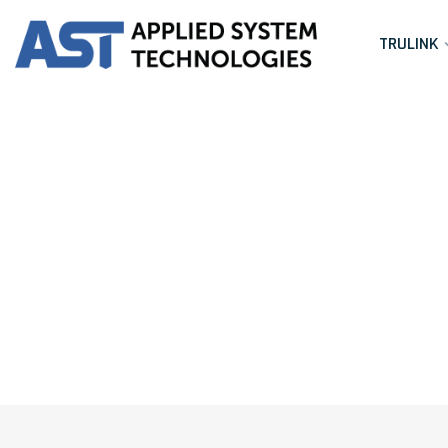
TRULINK