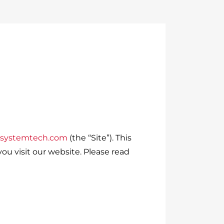
dsystemtech.com
(the “Site”). This
ou visit our website. Please read