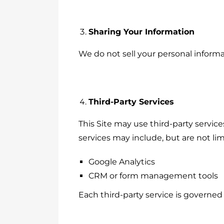
Sharing Your Information
We do not sell your personal informa
Third-Party Services
This Site may use third-party servic
services may include, but are not lim
Google Analytics
CRM or form management tools
Each third-party service is governed 