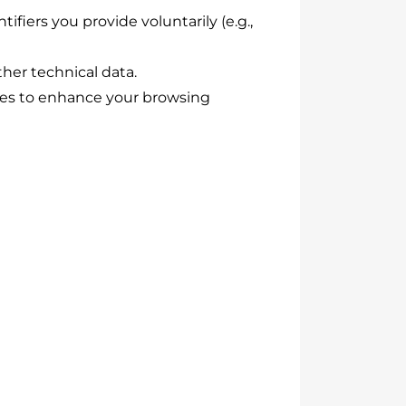
fiers you provide voluntarily (e.g.,
ther technical data.
ies to enhance your browsing