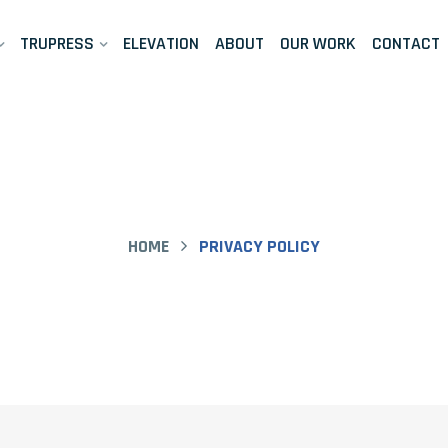
TRUPRESS
ELEVATION
ABOUT
OUR WORK
CONTACT
HOME
PRIVACY POLICY