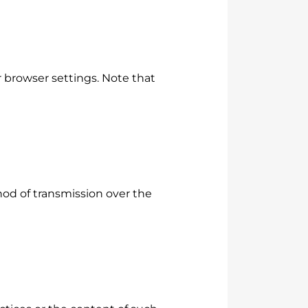
 browser settings. Note that
od of transmission over the