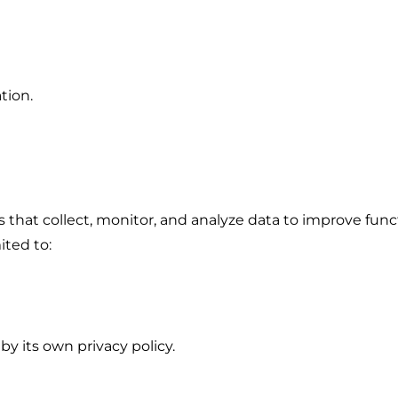
tion.
es that collect, monitor, and analyze data to improve fun
ited to:
by its own privacy policy.