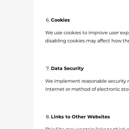
Cookies
We use cookies to improve user expe
disabling cookies may affect how the
Data Security
We implement reasonable security m
Internet or method of electronic sto
Links to Other Websites