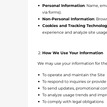
Personal Information
: Name, ema
via forms).
Non-Personal Information
: Brow
Cookies and Tracking Technolog
experience and analyze site usage
How We Use Your Information
We may use your information for the
To operate and maintain the Site
To respond to inquiries or provid
To send updates, promotional cont
To analyze usage trends and impr
To comply with legal obligations