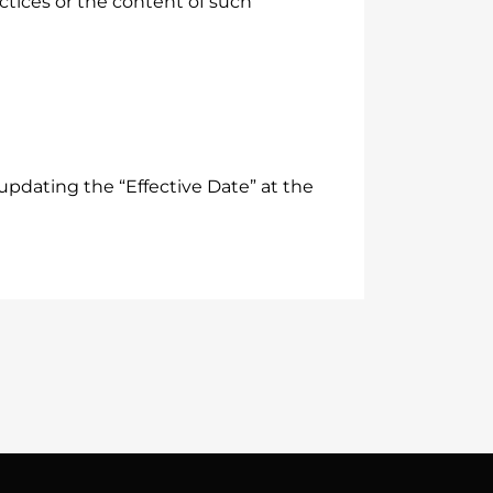
actices or the content of such
updating the “Effective Date” at the