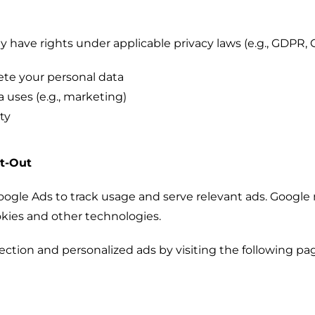
have rights under applicable privacy laws (e.g., GDPR, 
lete your personal data
a uses (e.g., marketing)
ty
pt-Out
gle Ads to track usage and serve relevant ads. Google 
okies and other technologies.
lection and personalized ads by visiting the following pa