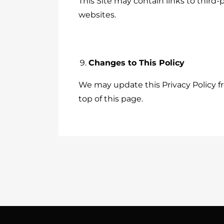
This Site may contain links to third-
websites.
Changes to This Policy
We may update this Privacy Policy fr
top of this page.