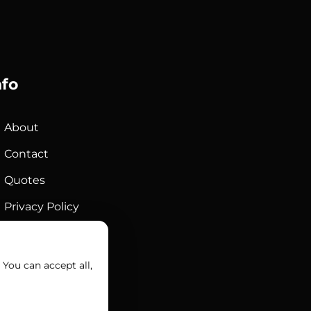
nfo
About
Contact
Quotes
Privacy Policy
Sales Terms
You can accept all,