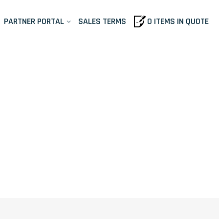
PARTNER PORTAL
SALES TERMS
0 ITEMS IN QUOTE