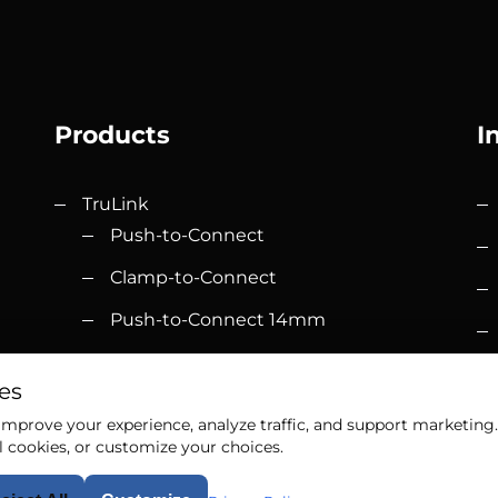
Products
I
TruLink
Push-to-Connect
Clamp-to-Connect
Push-to-Connect 14mm
Accessories
om
es
Elevation
mprove your experience, analyze traffic, and support marketing. 
l cookies, or customize your choices.