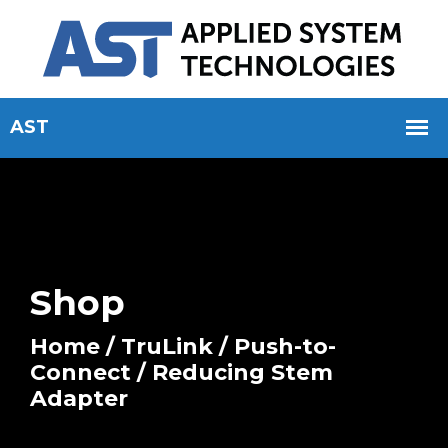
Shop
Home
/
TruLink
/
Push-to-
Connect
/ Reducing Stem
Adapter