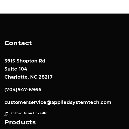
Contact
3915 Shopton Rd
Suite 104
Charlotte, NC 28217
(704)947-6966
customerservice@appliedsystemtech.com
Follow Us on LinkedIn
Products