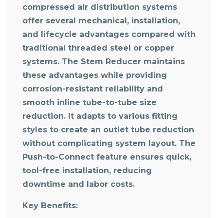
compressed air distribution systems
offer several mechanical, installation,
and lifecycle advantages compared with
traditional threaded steel or copper
systems. The Stem Reducer maintains
these advantages while providing
corrosion-resistant reliability and
smooth inline tube-to-tube size
reduction. It adapts to various fitting
styles to create an outlet tube reduction
without complicating system layout. The
Push-to-Connect feature ensures quick,
tool-free installation, reducing
downtime and labor costs.
Key Benefits: