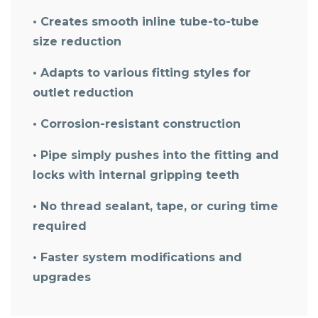
• Creates smooth inline tube-to-tube
size reduction
• Adapts to various fitting styles for
outlet reduction
• Corrosion-resistant construction
• Pipe simply pushes into the fitting and
locks with internal gripping teeth
• No thread sealant, tape, or curing time
required
• Faster system modifications and
upgrades