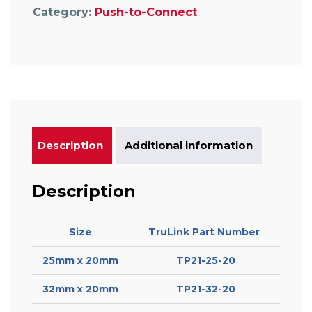
Category:
Push-to-Connect
Description
Additional information
Description
Size
TruLink Part Number
25mm x 20mm
TP21-25-20
32mm x 20mm
TP21-32-20