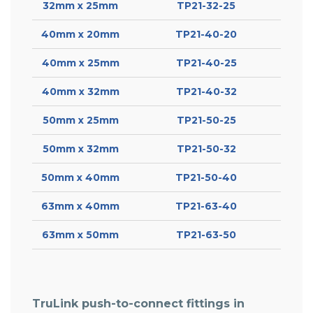
32mm x 25mm
TP21-32-25
40mm x 20mm
TP21-40-20
40mm x 25mm
TP21-40-25
40mm x 32mm
TP21-40-32
50mm x 25mm
TP21-50-25
50mm x 32mm
TP21-50-32
50mm x 40mm
TP21-50-40
63mm x 40mm
TP21-63-40
63mm x 50mm
TP21-63-50
TruLink push-to-connect fittings in