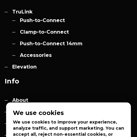
TruLink
Push-to-Connect
Clamp-to-Connect
Push-to-Connect 14mm
Accessories
Elevation
Info
About
Contact
We use cookies
We use cookies to improve your experience,
Quotes
analyze traffic, and support marketing. You can
accept all, reject non-essential cookies, or
Privacy Policy