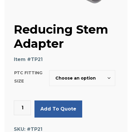
Reducing Stem
Adapter
Item #
TP21
PTC FITTING
SIZE
Reducing
Add To Quote
Stem
Adapter
quantity
SKU:
#TP21