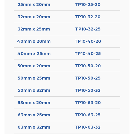
25mm x 20mm
TP10-25-20
32mm x 20mm
TP10-32-20
32mm x 25mm
TP10-32-25
40mm x 20mm
TP10-40-20
40mm x 25mm
TP10-40-25
50mm x 20mm
TP10-50-20
50mm x 25mm
TP10-50-25
50mm x 32mm
TP10-50-32
63mm x 20mm
TP10-63-20
63mm x 25mm
TP10-63-25
63mm x 32mm
TP10-63-32