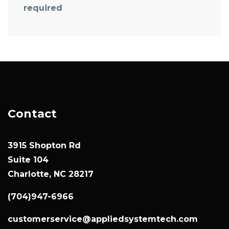
required
Contact
3915 Shopton Rd
Suite 104
Charlotte, NC 28217
(704)947-6966
customerservice@appliedsystemtech.com