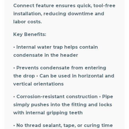
Connect feature ensures quick, tool-free
installation, reducing downtime and
labor costs.
Key Benefits:
• Internal water trap helps contain
condensate in the header
• Prevents condensate from entering
the drop • Can be used in horizontal and
vertical orientations
• Corrosion-resistant construction • Pipe
simply pushes into the fitting and locks
with internal gripping teeth
• No thread sealant, tape, or curing time