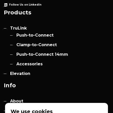
Follow Us on LinkedIn
Products
TruLink
Push-to-Connect
Clamp-to-Connect
Push-to-Connect 14mm
Accessories
Elevation
Info
About
Contact
We use cookies