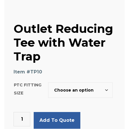
Outlet Reducing
Tee with Water
Trap
Item #
TP10
PTC FITTING
SIZE
Outlet
Add To Quote
Reducing