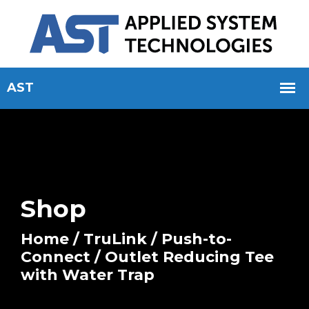
Shop
Home
/
TruLink
/
Push-to-
Connect
/ Outlet Reducing Tee
with Water Trap