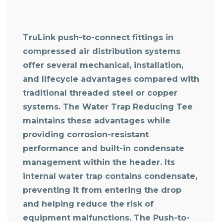
TruLink push-to-connect fittings in
compressed air distribution systems
offer several mechanical, installation,
and lifecycle advantages compared with
traditional threaded steel or copper
systems. The Water Trap Reducing Tee
maintains these advantages while
providing corrosion-resistant
performance and built-in condensate
management within the header. Its
internal water trap contains condensate,
preventing it from entering the drop
and helping reduce the risk of
equipment malfunctions. The Push-to-