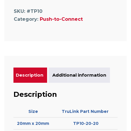
Tee
with
SKU:
#TP10
Water
Category:
Push-to-Connect
Trap
quantity
Description
Additional information
Description
Size
TruLink Part Number
20mm x 20mm
TP10-20-20