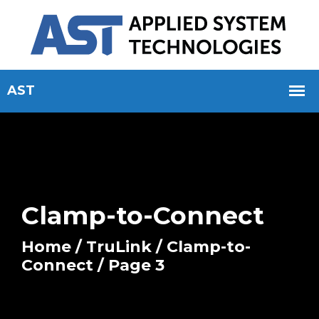
Clamp-to-Connect
Home
/
TruLink
/
Clamp-to-
Connect
/ Page 3