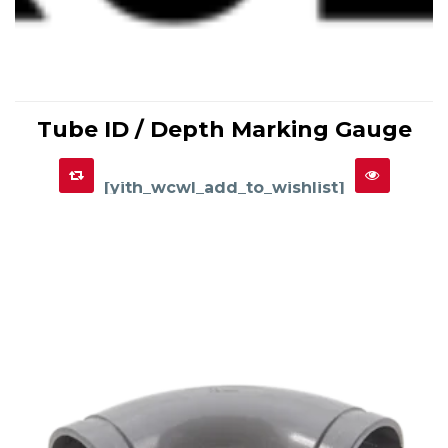
This
product
Tube ID / Depth Marking Gauge
has
SELECT OPTIONS
multiple
variants.
The
options
[yith_wcwl_add_to_wishlist]
may
be
chosen
on
the
product
page