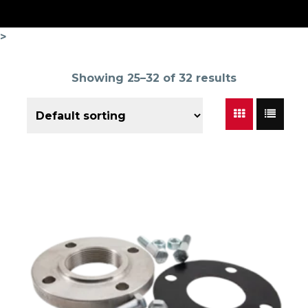
>
Showing 25–32 of 32 results