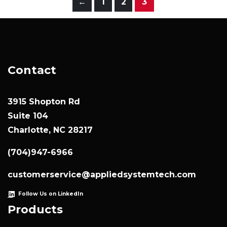
←
1
2
3
Contact
3915 Shopton Rd
Suite 104
Charlotte, NC 28217
(704)947-6966
customerservice@appliedsystemtech.com
Follow Us on LinkedIn
Products