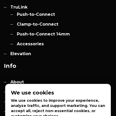
TruLink
Push-to-Connect
Clamp-to-Connect
Push-to-Connect 14mm
Accessories
Elevation
Info
About
Contact
We use cookies
We use cookies to improve your experience,
Quotes
analyze traffic, and support marketing. You can
accept all, reject non-essential cookies, or
Privacy Policy