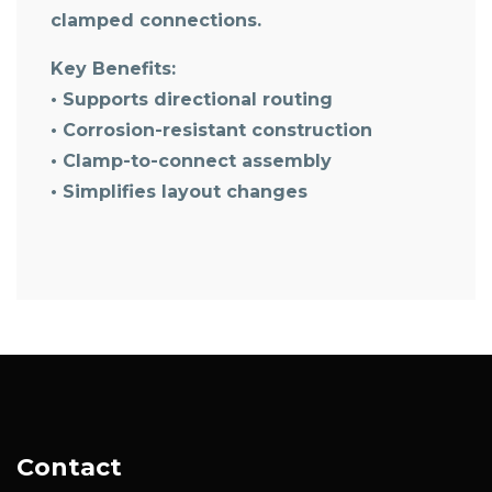
clamped connections.
Key Benefits:
• Supports directional routing
• Corrosion-resistant construction
• Clamp-to-connect assembly
• Simplifies layout changes
Contact