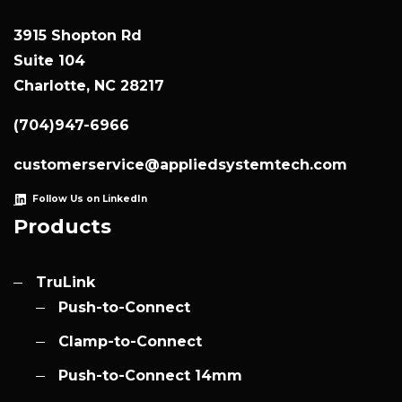
3915 Shopton Rd
Suite 104
Charlotte, NC 28217
(704)947-6966
customerservice@appliedsystemtech.com
Follow Us on LinkedIn
Products
TruLink
Push-to-Connect
Clamp-to-Connect
Push-to-Connect 14mm