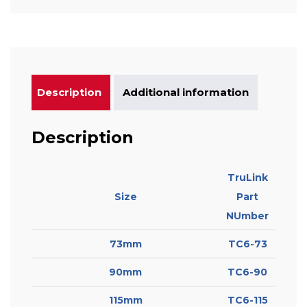
Description
Additional information
Description
TruLink
Size
Part
NUmber
73mm
TC6-73
90mm
TC6-90
115mm
TC6-115