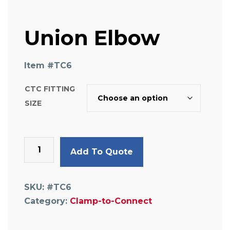
Union Elbow
Item #
TC6
CTC FITTING
SIZE
Union
Add To Quote
Elbow
quantity
SKU:
#TC6
Category:
Clamp-to-Connect