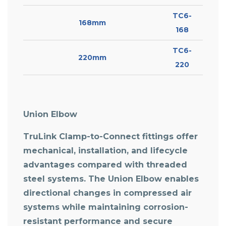
TC6-
168mm
168
TC6-
220mm
220
Union Elbow
TruLink Clamp-to-Connect fittings offer
mechanical, installation, and lifecycle
advantages compared with threaded
steel systems. The
Union Elbow
enables
directional changes in compressed air
systems while maintaining corrosion-
resistant performance and secure