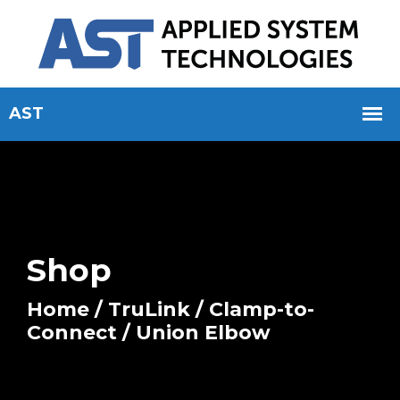
Shop
Home
/
TruLink
/
Clamp-to-
Connect
/ Union Elbow