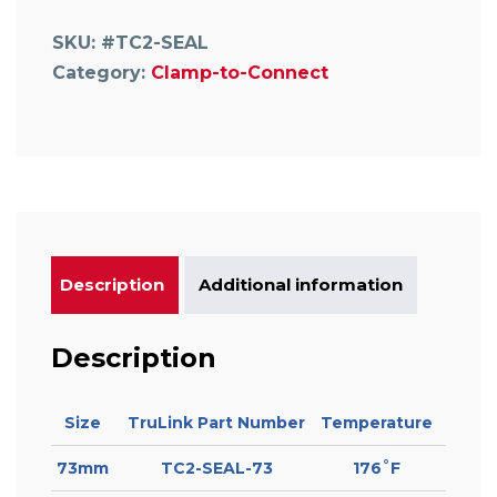
Coupling
Seal
SKU:
#TC2-SEAL
quantity
Category:
Clamp-to-Connect
Description
Additional information
Description
Size
TruLink Part Number
Temperature
73mm
TC2-SEAL-73
176˚F