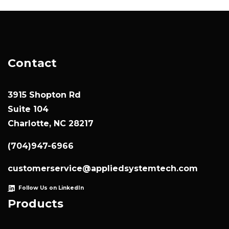
Contact
3915 Shopton Rd
Suite 104
Charlotte, NC 28217
(704)947-6966
customerservice@appliedsystemtech.com
Follow Us on LinkedIn
Products