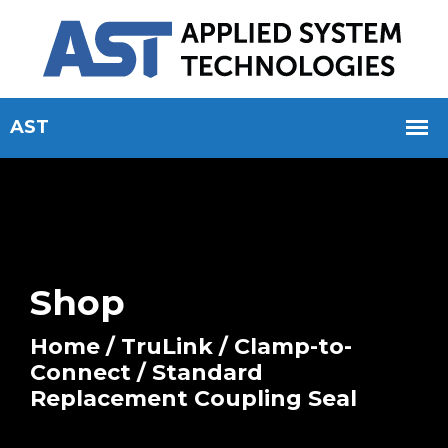
Shop
Home
/
TruLink
/
Clamp-to-
Connect
/ Standard
Replacement Coupling Seal