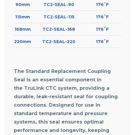
90mm
TC2-SEAL-90
176˚F
115mm
TC2-SEAL-115
176˚F
168mm
TC2-SEAL-168
176˚F
220mm
TC2-SEAL-220
176˚F
The Standard Replacement Coupling
Seal is an essential component in
the TruLink CTC system, providing a
durable, leak-resistant seal for coupling
connections. Designed for use in
standard temperature and pressure
systems, this seal ensures optimal
performance and longevity, keeping