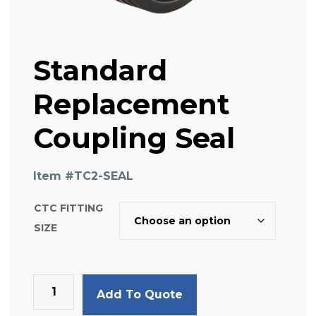
Standard
Replacement
Coupling Seal
Item #
TC2-SEAL
CTC FITTING
SIZE
Standard
Add To Quote
Replacement