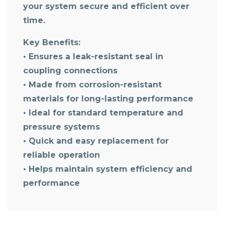
your system secure and efficient over
time.
Key Benefits:
• Ensures a leak-resistant seal in
coupling connections
• Made from corrosion-resistant
materials for long-lasting performance
• Ideal for standard temperature and
pressure systems
• Quick and easy replacement for
reliable operation
• Helps maintain system efficiency and
performance