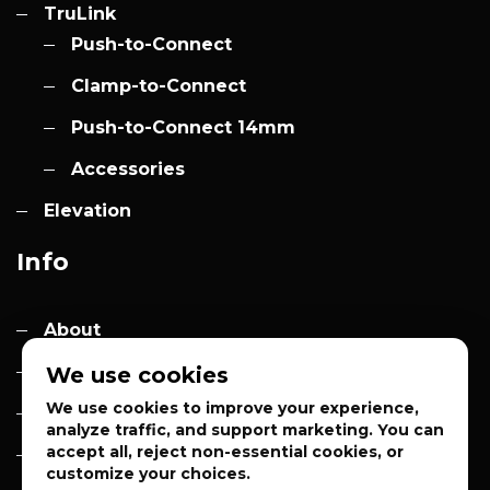
TruLink
Push-to-Connect
Clamp-to-Connect
Push-to-Connect 14mm
Accessories
Elevation
Info
About
Contact
We use cookies
We use cookies to improve your experience,
Quotes
analyze traffic, and support marketing. You can
accept all, reject non-essential cookies, or
Privacy Policy
customize your choices.