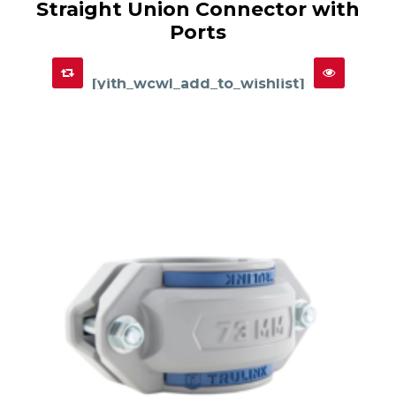
Straight Union Connector with
has
SELECT OPTIONS
multiple
Ports
variants.
The
options
may
be
chosen
[yith_wcwl_add_to_wishlist]
on
the
product
page