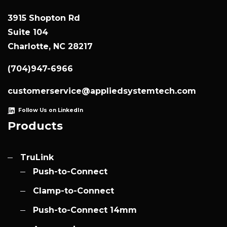
3915 Shopton Rd
Suite 104
Charlotte, NC 28217
(704)947-6966
customerservice@appliedsystemtech.com
Follow Us on LinkedIn
Products
TruLink
Push-to-Connect
Clamp-to-Connect
Push-to-Connect 14mm