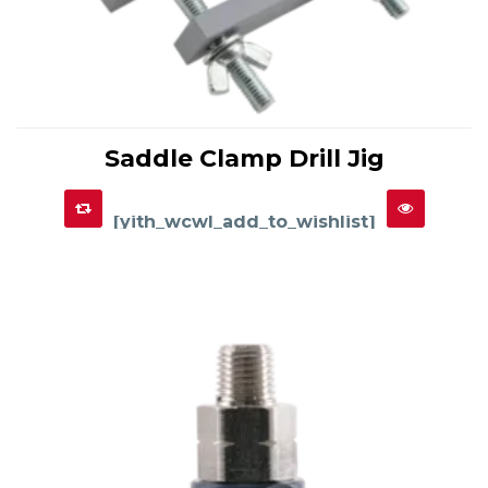
This
product
Saddle Clamp Drill Jig
has
SELECT OPTIONS
multiple
variants.
The
options
[yith_wcwl_add_to_wishlist]
may
be
chosen
on
the
product
page