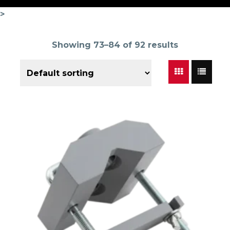
>
Showing 73–84 of 92 results