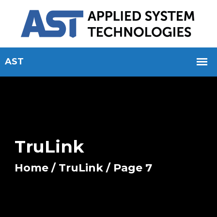
TruLink
Home
/
TruLink
/ Page 7