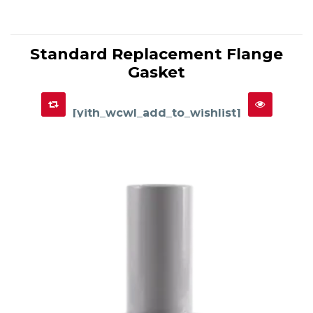
This
product
Standard Replacement Flange
has
SELECT OPTIONS
multiple
Gasket
variants.
The
options
may
be
chosen
[yith_wcwl_add_to_wishlist]
on
the
product
page