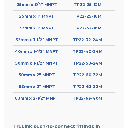
25mm x 3/4″ MNPT
TP22-25-12M
25mm x 1″ MNPT
TP22-25-16M
32mm x 1″ MNPT
TP22-32-16M
32mm x 1-1/2″ MNPT
TP22-32-24M
40mm x 1-1/2″ MNPT
TP22-40-24M
50mm x 1-1/2″ MNPT
TP22-50-24M
50mm x 2″ MNPT
TP22-50-32M
63mm x 2″ MNPT
TP22-63-32M
63mm x 2-1/2″ MNPT
TP22-63-40M
TruLink push-to-connect fittings in