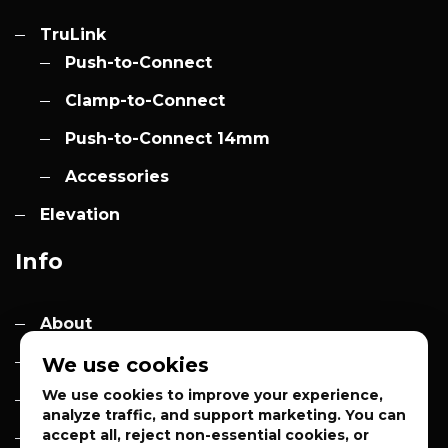
TruLink
Push-to-Connect
Clamp-to-Connect
Push-to-Connect 14mm
Accessories
Elevation
Info
About
Contact
We use cookies
We use cookies to improve your experience,
Quotes
analyze traffic, and support marketing. You can
accept all, reject non-essential cookies, or
Privacy Policy