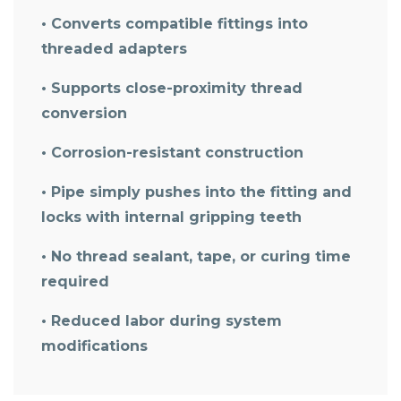
• Converts compatible fittings into
threaded adapters
• Supports close-proximity thread
conversion
• Corrosion-resistant construction
• Pipe simply pushes into the fitting and
locks with internal gripping teeth
• No thread sealant, tape, or curing time
required
• Reduced labor during system
modifications