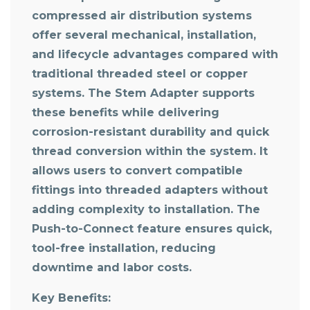
compressed air distribution systems
offer several mechanical, installation,
and lifecycle advantages compared with
traditional threaded steel or copper
systems. The Stem Adapter supports
these benefits while delivering
corrosion-resistant durability and quick
thread conversion within the system. It
allows users to convert compatible
fittings into threaded adapters without
adding complexity to installation. The
Push-to-Connect feature ensures quick,
tool-free installation, reducing
downtime and labor costs.
Key Benefits: