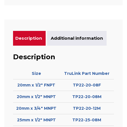
Description
Additional information
Description
Size
TruLink Part Number
20mm x 1/2″ FNPT
TP22-20-08F
20mm x 1/2″ MNPT
TP22-20-08M
20mm x 3/4″ MNPT
TP22-20-12M
25mm x 1/2″ MNPT
TP22-25-08M