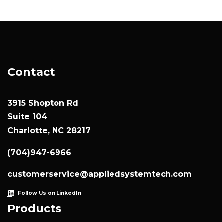
Contact
3915 Shopton Rd
Suite 104
Charlotte, NC 28217
(704)947-6966
customerservice@appliedsystemtech.com
Follow Us on LinkedIn
Products