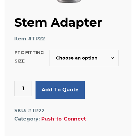
Stem Adapter
Item #
TP22
PTC FITTING
SIZE
Stem
Add To Quote
Adapter
quantity
SKU:
#TP22
Category:
Push-to-Connect