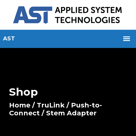
Shop
Home
/
TruLink
/
Push-to-
Connect
/ Stem Adapter