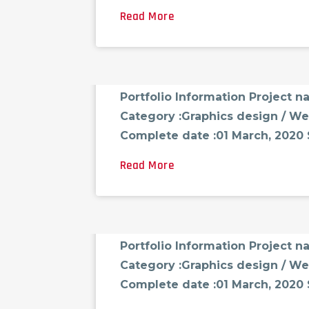
Read More
FCG_ADMINAST
AUGUST 18, 2021
0 CO
Portfolio-03
Portfolio Information Project 
Category :Graphics design / We
Complete date :01 March, 2020 Sk
Read More
FCG_ADMINAST
AUGUST 18, 2021
0 CO
Portfolio-04
Portfolio Information Project 
Category :Graphics design / We
Complete date :01 March, 2020 Sk