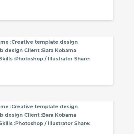
MMENTS
name :Creative template design
b design Client :Bara Kobama
ills :Photoshop / Illustrator Share:
MMENTS
name :Creative template design
b design Client :Bara Kobama
ills :Photoshop / Illustrator Share: