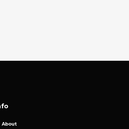
nfo
About