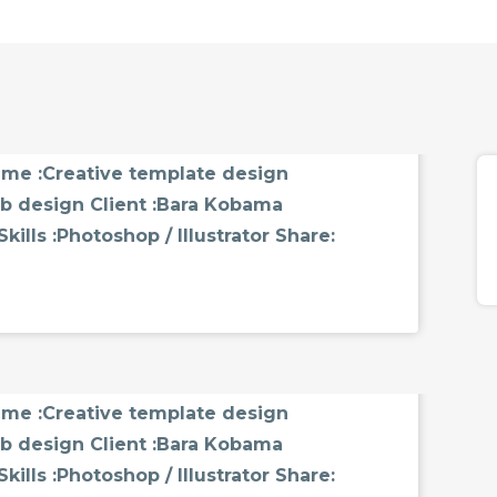
MMENTS
name :Creative template design
b design Client :Bara Kobama
ills :Photoshop / Illustrator Share:
MMENTS
name :Creative template design
b design Client :Bara Kobama
ills :Photoshop / Illustrator Share: