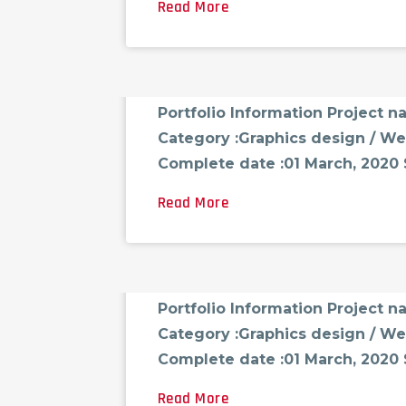
Read More
FCG_ADMINAST
AUGUST 18, 2021
0 CO
Portfolio-05
Portfolio Information Project 
Category :Graphics design / We
Complete date :01 March, 2020 Sk
Read More
FCG_ADMINAST
AUGUST 18, 2021
0 CO
Portfolio-06
Portfolio Information Project 
Category :Graphics design / We
Complete date :01 March, 2020 Sk
Read More