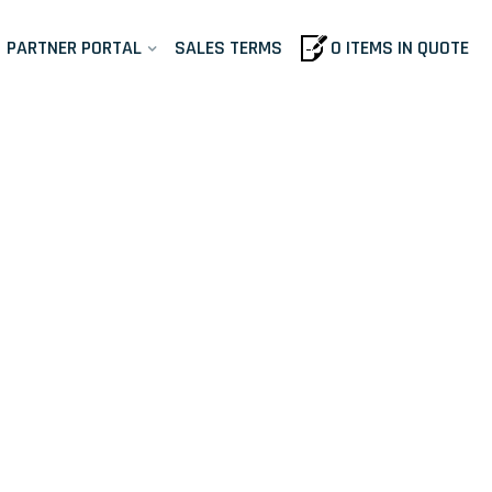
PARTNER PORTAL
SALES TERMS
0 ITEMS IN QUOTE
- AST