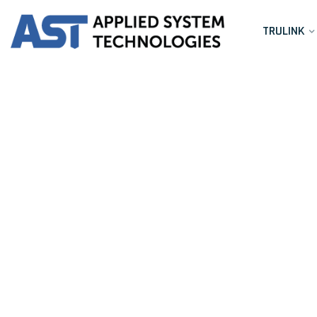
TRULINK
Port