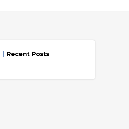
Recent Posts