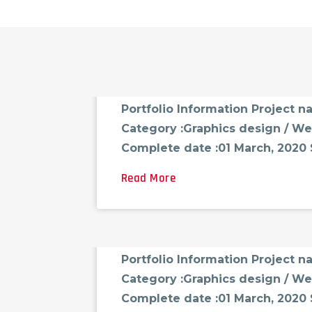
FCG_ADMINAST
AUGUST 18, 2021
0 CO
Portfolio-01
Portfolio Information Project 
Category :Graphics design / We
Complete date :01 March, 2020 Sk
Read More
FCG_ADMINAST
AUGUST 18, 2021
0 CO
Portfolio-02
Portfolio Information Project 
Category :Graphics design / We
Complete date :01 March, 2020 Sk