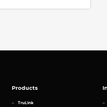
Products
I
TruLink