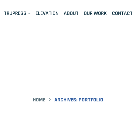
TRUPRESS
ELEVATION
ABOUT
OUR WORK
CONTACT
folio Archive 
HOME
ARCHIVES:
PORTFOLIO