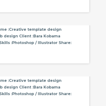
MMENTS
name :Creative template design
b design Client :Bara Kobama
ills :Photoshop / Illustrator Share:
MMENTS
name :Creative template design
b design Client :Bara Kobama
ills :Photoshop / Illustrator Share: