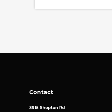
Contact
3915 Shopton Rd