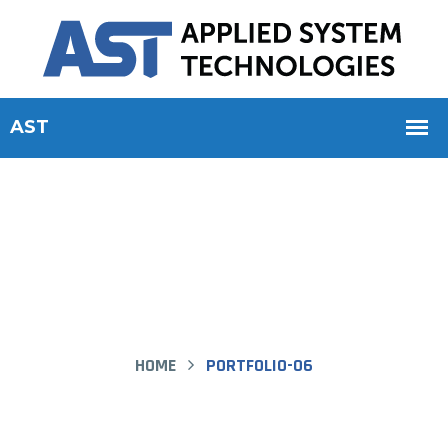
Portfolio-06 - AST
HOME
PORTFOLIO-06