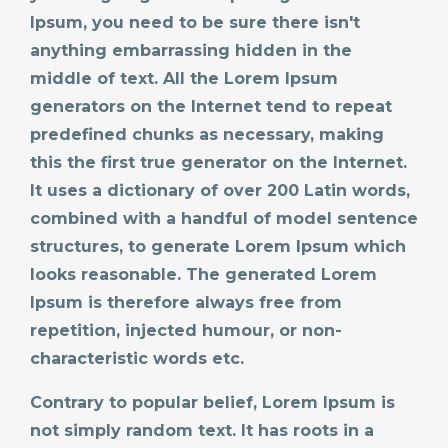
Ipsum, you need to be sure there isn't
anything embarrassing hidden in the
middle of text. All the Lorem Ipsum
generators on the Internet tend to repeat
predefined chunks as necessary, making
this the first true generator on the Internet.
It uses a dictionary of over 200 Latin words,
combined with a handful of model sentence
structures, to generate Lorem Ipsum which
looks reasonable. The generated Lorem
Ipsum is therefore always free from
repetition, injected humour, or non-
characteristic words etc.
Contrary to popular belief, Lorem Ipsum is
not simply random text. It has roots in a