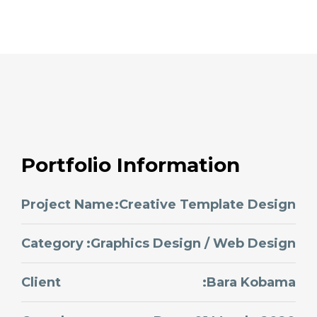
Portfolio Information
Project Name
:Creative Template Design
Category
:Graphics Design / Web Design
Client
:Bara Kobama