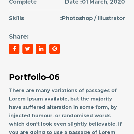
Complete
Date :01 March, 2020
Skills
:Photoshop / Illustrator
Share:
Portfolio-06
There are many variations of passages of
Lorem Ipsum available, but the majority
have suffered alteration in some form, by
injected humour, or randomised words
which don't look even slightly believable. If
you are going to use a passage of Lorem