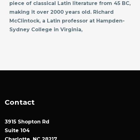
piece of classical Latin literature from 45 BC,
making it over 2000 years old. Richard
McClintock, a Latin professor at Hampden-
Sydney College in Virginia,
Contact
3915 Shopton Rd
Suite 104
Charlotte, NC 28217