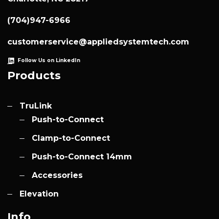
(704)947-6966
customerservice@appliedsystemtech.com
Follow Us on LinkedIn
Products
TruLink
Push-to-Connect
Clamp-to-Connect
Push-to-Connect 14mm
Accessories
Elevation
Info