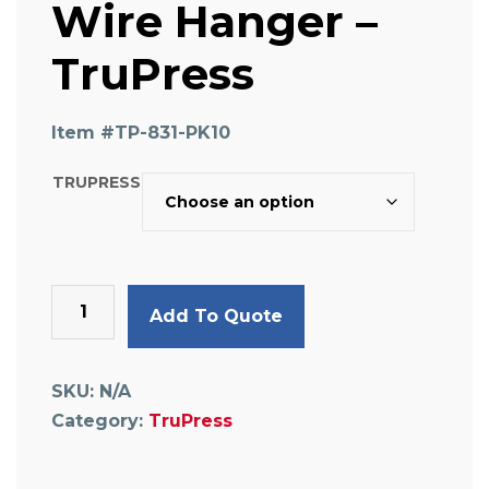
Wire Hanger –
TruPress
Item #
TP-831-PK10
TRUPRESS
Wire
Add To Quote
Hanger
-
TruPress
SKU:
N/A
quantity
Category:
TruPress