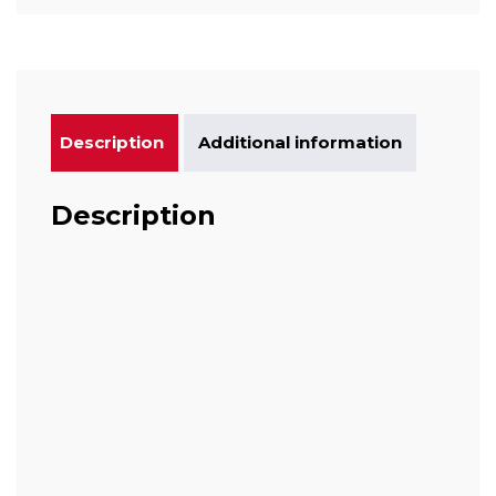
Description
Additional information
Description