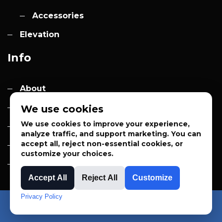
Accessories
Elevation
Info
About
Contact
We use cookies
We use cookies to improve your experience,
Quotes
analyze traffic, and support marketing. You can
accept all, reject non-essential cookies, or
Privacy Policy
customize your choices.
Sales Terms
Accept All
Reject All
Customize
Privacy Policy
APPLIED SYSTEM TECHNOLOGIES™