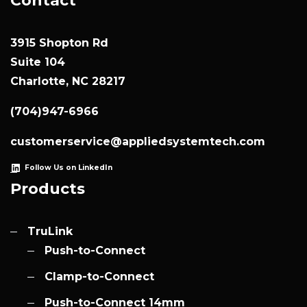
Contact
3915 Shopton Rd
Suite 104
Charlotte, NC 28217
(704)947-6966
customerservice@appliedsystemtech.com
Follow Us on LinkedIn
Products
TruLink
Push-to-Connect
Clamp-to-Connect
Push-to-Connect 14mm