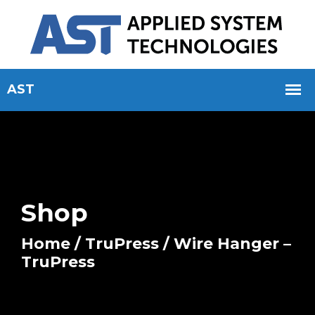
Shop
Home
/
TruPress
/ Wire Hanger –
TruPress