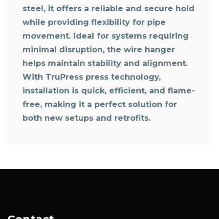
steel, it offers a reliable and secure hold
while providing flexibility for pipe
movement. Ideal for systems requiring
minimal disruption, the wire hanger
helps maintain stability and alignment.
With TruPress press technology,
installation is quick, efficient, and flame-
free, making it a perfect solution for
both new setups and retrofits.