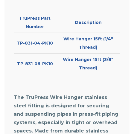
TruPress Part
Description
Number
Wire Hanger 15ft (1/4″
TP-831-04-PK10
Thread)
Wire Hanger 15ft (3/8″
TP-831-06-PK10
Thread)
The TruPress Wire Hanger stainless
steel fitting is designed for securing
and suspending pipes in press-fit piping
systems, especially in tight or overhead
spaces. Made from durable stainless