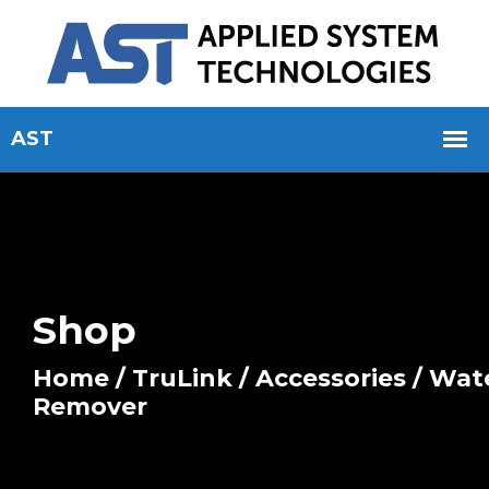
Shop
Home
/
TruLink
/
Accessories
/ Wat
Remover