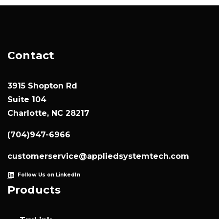
Contact
3915 Shopton Rd
Suite 104
Charlotte, NC 28217
(704)947-6966
customerservice@appliedsystemtech.com
Follow Us on LinkedIn
Products