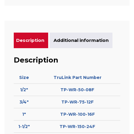
Description
Additional information
Description
Size
TruLink Part Number
1/2″
TP-WR-50-08F
3/4″
TP-WR-75-12F
1″
TP-WR-100-16F
1-1/2″
TP-WR-150-24F