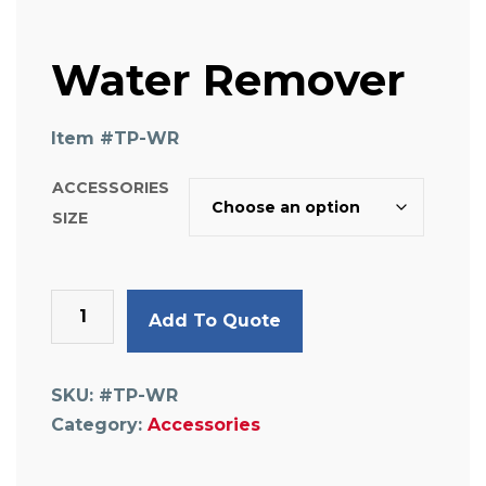
Water Remover
Item #
TP-WR
ACCESSORIES
SIZE
Water
Add To Quote
Remover
quantity
SKU:
#TP-WR
Category:
Accessories