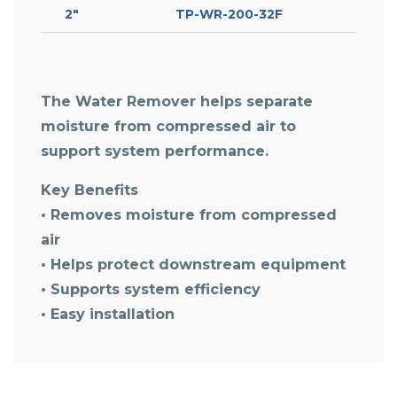
2″
TP-WR-200-32F
The Water Remover helps separate
moisture from compressed air to
support system performance.
Key Benefits
• Removes moisture from compressed
air
• Helps protect downstream equipment
• Supports system efficiency
• Easy installation