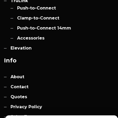
TruLink
Push-to-Connect
Clamp-to-Connect
Push-to-Connect 14mm
Accessories
Elevation
Info
About
Contact
Quotes
Privacy Policy
Sales Terms