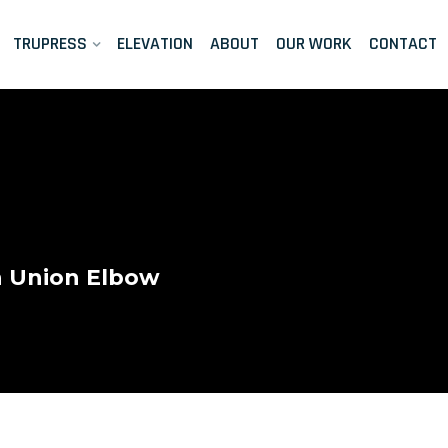
TRUPRESS
ELEVATION
ABOUT
OUR WORK
CONTACT
n Union Elbow