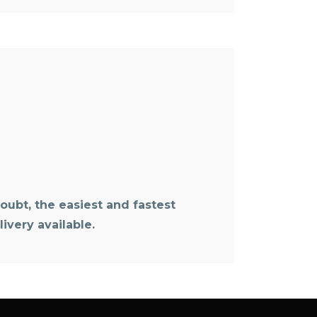
oubt, the easiest and fastest
ivery available.