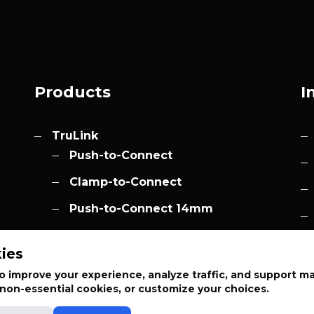
Products
I
TruLink
Push-to-Connect
Clamp-to-Connect
Push-to-Connect 14mm
Accessories
h.com
ies
Elevation
 improve your experience, analyze traffic, and support m
t non-essential cookies, or customize your choices.