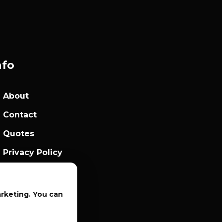
nfo
About
Contact
Quotes
Privacy Policy
Sales Terms
arketing. You can