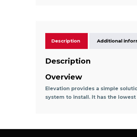
Description
Additional info
Description
Overview
Elevation provides a simple soluti
system to install. It has the lowes