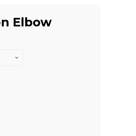
on Elbow