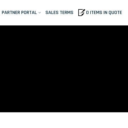
PARTNER PORTAL
SALES TERMS
0 ITEMS IN QUOTE