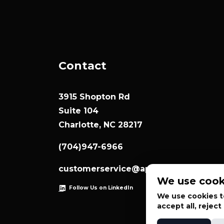
Contact
3915 Shopton Rd
Suite 104
Charlotte, NC 28217
(704)947-6966
customerservice@appliedsystemtec
We use cook
Follow Us on LinkedIn
We use cookies to
accept all, rejec