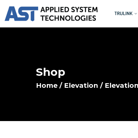
TRULINK
Shop
Home
/
Elevation
/ Elevatio