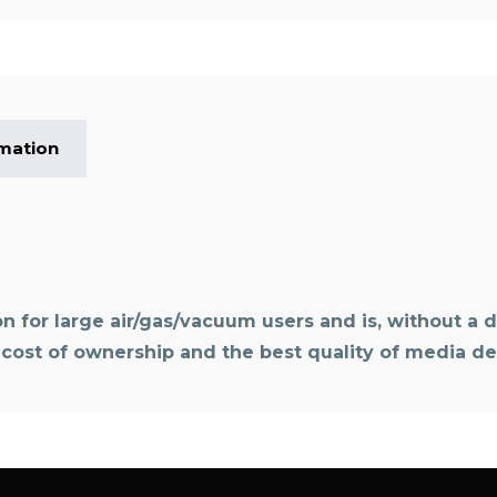
rmation
on for large air/gas/vacuum users and is, without a d
t cost of ownership and the best quality of media del