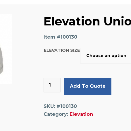
Elevation Uni
Item #
100130
ELEVATION SIZE
Elevation
Add To Quote
Union
Elbow
quantity
SKU:
#100130
Category:
Elevation