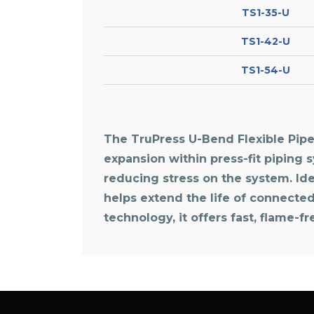
TS1-35-U
TS1-42-U
TS1-54-U
The TruPress U-Bend Flexible Pipe 
expansion within press-fit piping 
reducing stress on the system. Idea
helps extend the life of connecte
technology, it offers fast, flame-f