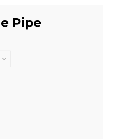
le Pipe