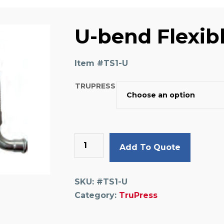
U-bend Flexib
Item #
TS1-U
TRUPRESS
U-
Add To Quote
bend
Flexible
Pipe
SKU:
#TS1-U
quantity
Category:
TruPress