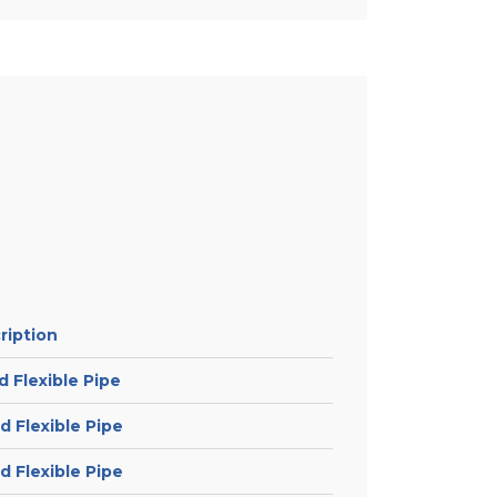
ription
 Flexible Pipe
 Flexible Pipe
 Flexible Pipe