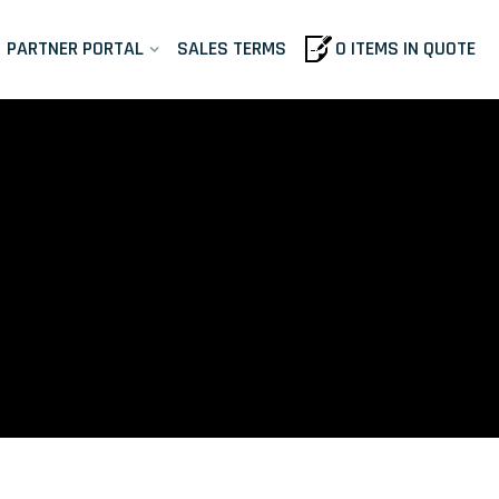
PARTNER PORTAL
SALES TERMS
0 ITEMS IN QUOTE