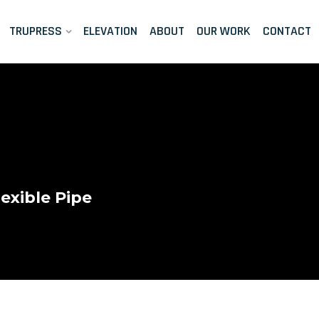
TRUPRESS
ELEVATION
ABOUT
OUR WORK
CONTACT
exible Pipe