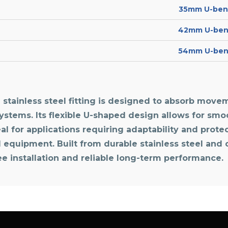
35mm U-bend
42mm U-bend
54mm U-bend
stainless steel fitting is designed to absorb movem
systems. Its flexible U-shaped design allows for sm
l for applications requiring adaptability and protect
d equipment. Built from durable stainless steel and
ree installation and reliable long-term performance.