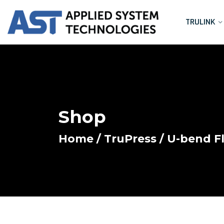
TRULINK
Shop
Home
/
TruPress
/ U-bend Fl