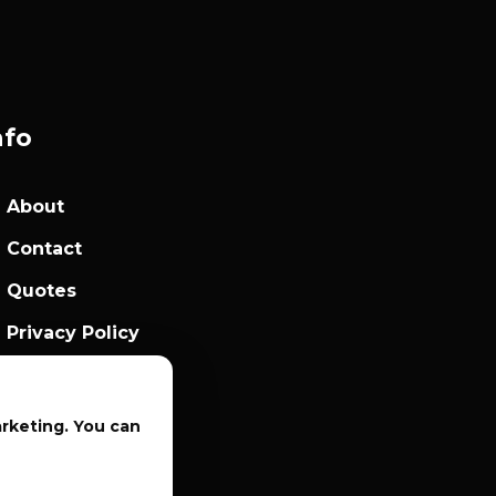
nfo
About
Contact
Quotes
Privacy Policy
Sales Terms
arketing. You can