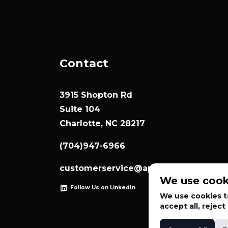
Contact
3915 Shopton Rd
Suite 104
Charlotte, NC 28217
(704)947-6966
customerservice@appliedsystemtec
We use cook
Follow Us on LinkedIn
We use cookies to
accept all, rejec