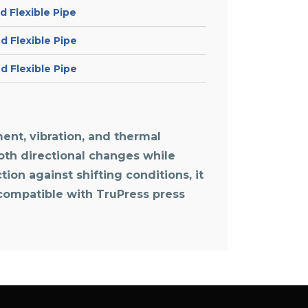
 Flexible Pipe
 Flexible Pipe
 Flexible Pipe
ent, vibration, and thermal
ooth directional changes while
ion against shifting conditions, it
 compatible with TruPress press