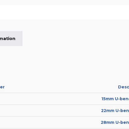
rmation
er
Desc
15mm U-bend
22mm U-bend
28mm U-bend