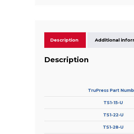
Description
Additional info
Description
TruPress Part Numb
TS1-15-U
TS1-22-U
TS1-28-U