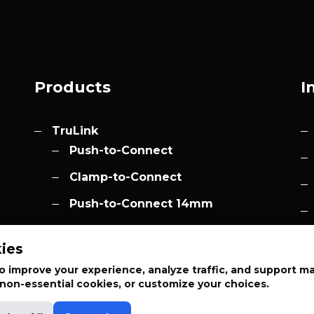
Products
I
TruLink
Push-to-Connect
Clamp-to-Connect
Push-to-Connect 14mm
Accessories
h.com
ies
Elevation
 improve your experience, analyze traffic, and support m
t non-essential cookies, or customize your choices.