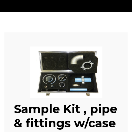
Sample Kit , pipe
& fittings w/case