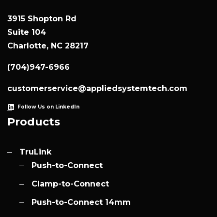
3915 Shopton Rd
Suite 104
Charlotte, NC 28217
(704)947-6966
customerservice@appliedsystemtech.com
Follow Us on LinkedIn
Products
TruLink
Push-to-Connect
Clamp-to-Connect
Push-to-Connect 14mm