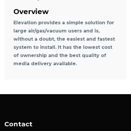
Overview
Elevation provides a simple solution for
large air/gas/vacuum users and is,
without a doubt, the easiest and fastest
system to install. It has the lowest cost
of ownership and the best quality of
media delivery available.
Contact