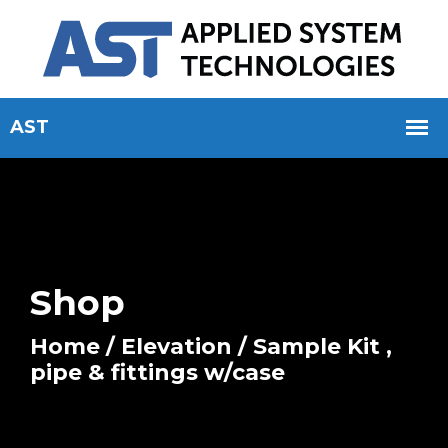
Shop
Home
/
Elevation
/ Sample Kit ,
pipe & fittings w/case