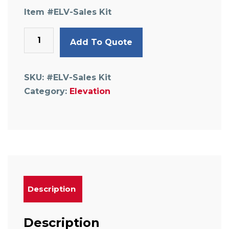
Item #
ELV-Sales Kit
Sample
Add To Quote
Kit
,
pipe
SKU:
#ELV-Sales Kit
&
Category:
Elevation
fittings
w/case
quantity
Description
Description