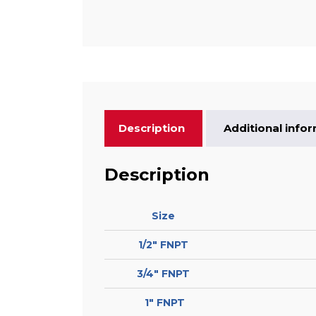
Description
Additional info
Description
Size
1/2″ FNPT
3/4″ FNPT
1″ FNPT