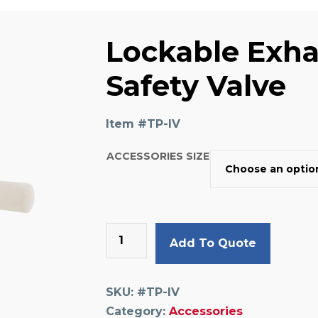
Lockable Exha
Safety Valve
Item #
TP-IV
ACCESSORIES SIZE
Lockable
Add To Quote
Exhausting,
Safety
Valve
SKU:
#TP-IV
quantity
Category:
Accessories