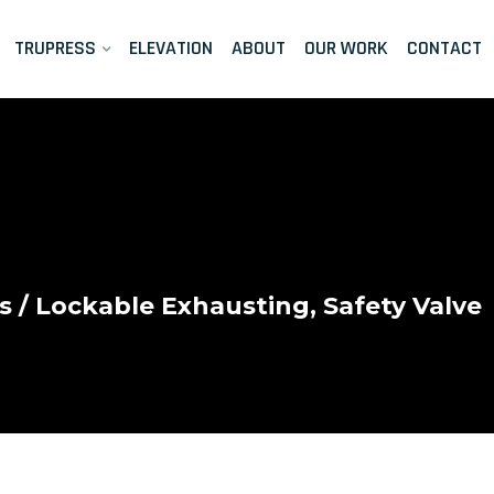
TRUPRESS
ELEVATION
ABOUT
OUR WORK
CONTACT
s
/ Lockable Exhausting, Safety Valve