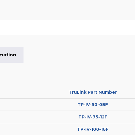
rmation
TruLink Part Number
TP-IV-50-08F
TP-IV-75-12F
TP-IV-100-16F