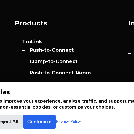
Products
I
TruLink
Push-to-Connect
Clamp-to-Connect
Push-to-Connect 14mm
Accessories
h.com
ies
Elevation
 improve your experience, analyze traffic, and support m
t non-essential cookies, or customize your choices.
eject All
Customize
Privacy Policy
APPLIED SYSTEM TECHNOLOGIES™