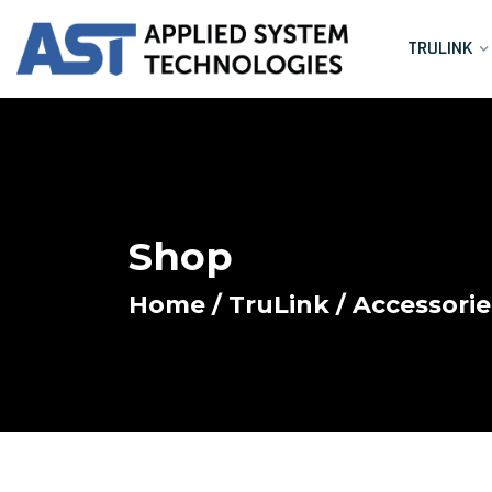
TRULINK
Shop
Home
/
TruLink
/
Accessorie