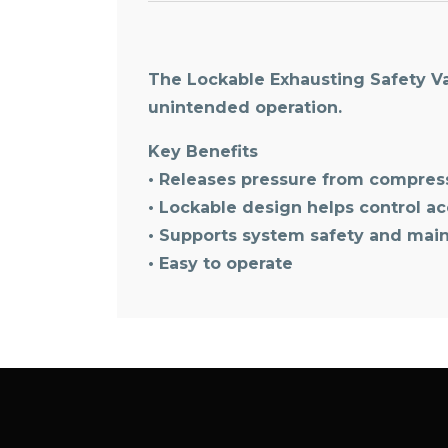
The Lockable Exhausting Safety Va
unintended operation.
Key Benefits
• Releases pressure from compres
• Lockable design helps control a
• Supports system safety and mai
• Easy to operate