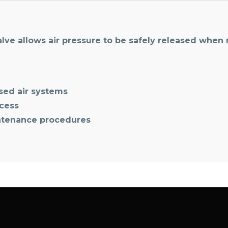
lve allows air pressure to be safely released when
sed air systems
ccess
ntenance procedures