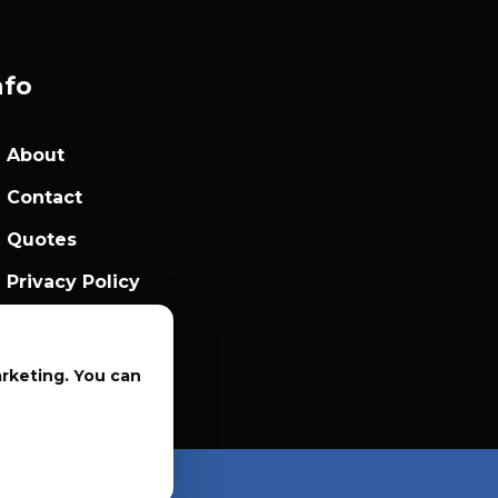
nfo
About
Contact
Quotes
Privacy Policy
Sales Terms
arketing. You can