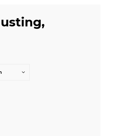
usting,