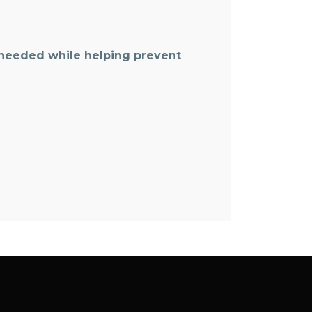
 needed while helping prevent