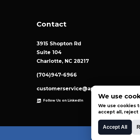
Contact
3915 Shopton Rd
Suite 104
Charlotte, NC 28217
(704)947-6966
customerservice@appliedsystemtec
We use cook
Follow Us on LinkedIn
We use cookies to
accept all, rejec
Accept All
R