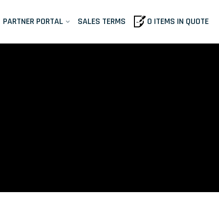
PARTNER PORTAL
SALES TERMS
0 ITEMS IN QUOTE