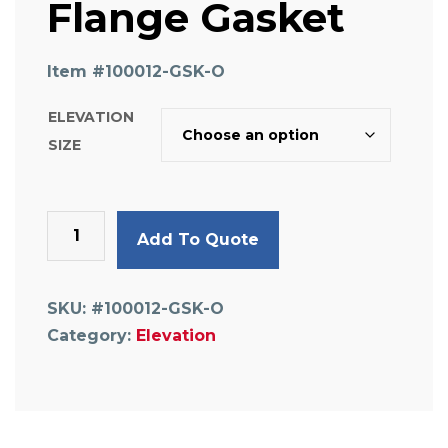
Flange Gasket
Item #
100012-GSK-O
ELEVATION
SIZE
High-
Add To Quote
Temp
Replacement
Flange
SKU:
#100012-GSK-O
Gasket
Category:
Elevation
quantity