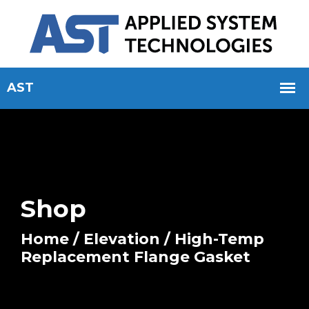
Shop
Home
/
Elevation
/ High-Temp
Replacement Flange Gasket