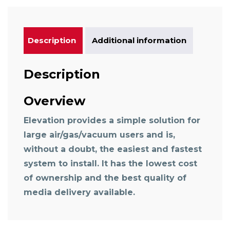
Description
Additional information
Description
Overview
Elevation provides a simple solution for
large air/gas/vacuum users and is,
without a doubt, the easiest and fastest
system to install. It has the lowest cost
of ownership and the best quality of
media delivery available.