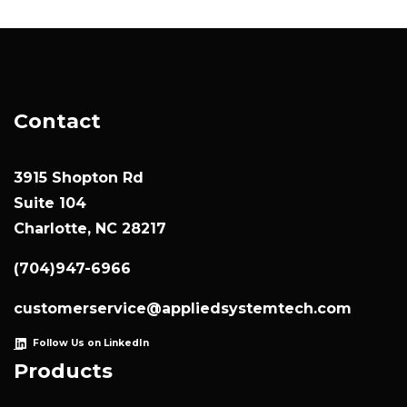
Contact
3915 Shopton Rd
Suite 104
Charlotte, NC 28217
(704)947-6966
customerservice@appliedsystemtech.com
Follow Us on LinkedIn
Products