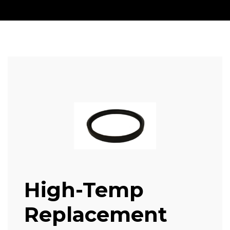
High-Temp
Replacement