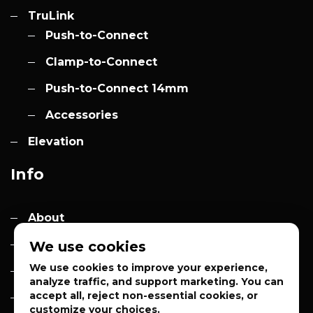
TruLink
Push-to-Connect
Clamp-to-Connect
Push-to-Connect 14mm
Accessories
Elevation
Info
About
Contact
We use cookies
We use cookies to improve your experience,
Quotes
analyze traffic, and support marketing. You can
accept all, reject non-essential cookies, or
Privacy Policy
customize your choices.