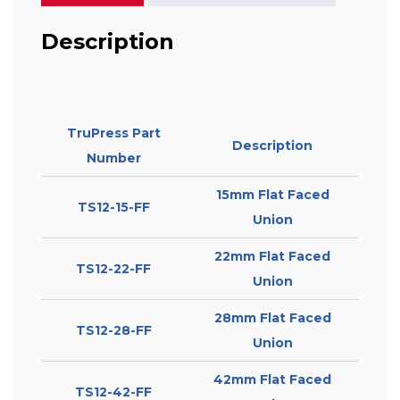
Description
TruPress Part
Description
Number
15mm Flat Faced
TS12-15-FF
Union
22mm Flat Faced
TS12-22-FF
Union
28mm Flat Faced
TS12-28-FF
Union
42mm Flat Faced
TS12-42-FF