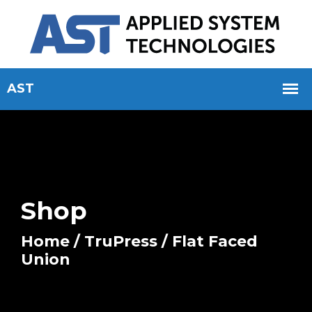
Shop
Home
/
TruPress
/ Flat Faced
Union