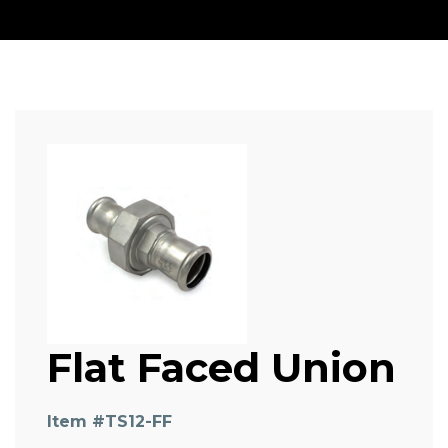
Flat Faced Union
Item #
TS12-FF