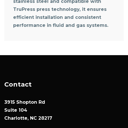
stainless steel and compatible with
TruPress press technology, it ensures
efficient installation and consistent
performance in fluid and gas systems.
Contact
3915 Shopton Rd
Suite 104
Charlotte, NC 28217