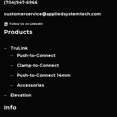
(704)947-6966
customerservice@appliedsystemtech.com
Follow Us on LinkedIn
Products
TruLink
Push-to-Connect
Clamp-to-Connect
Push-to-Connect 14mm
Accessories
Elevation
Info