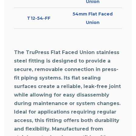
Union
54mm Flat Faced
T12-54-FF
Union
The TruPress Flat Faced Union stainless
steel fitting is designed to provide a
secure, removable connection in press-
fit piping systems. Its flat sealing
surfaces create a reliable, leak-free joint
while allowing for easy disassembly
during maintenance or system changes.
Ideal for applications requiring regular
access, this fitting offers both durability
and flexibility. Manufactured from