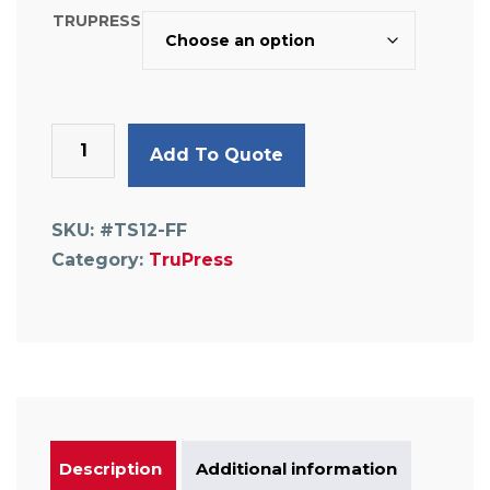
TRUPRESS
Flat
Add To Quote
Faced
Union
quantity
SKU:
#TS12-FF
Category:
TruPress
Description
Additional information