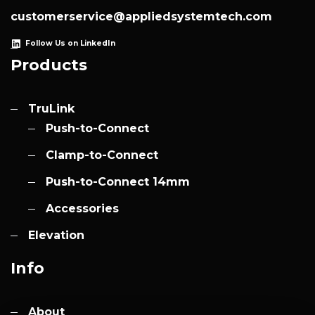
customerservice@appliedsystemtech.com
Follow Us on LinkedIn
Products
TruLink
Push-to-Connect
Clamp-to-Connect
Push-to-Connect 14mm
Accessories
Elevation
Info
About