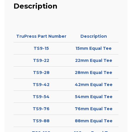
Description
TruPress Part Number
Description
TS9-15
15mm Equal Tee
TS9-22
22mm Equal Tee
TS9-28
28mm Equal Tee
TS9-42
42mm Equal Tee
TS9-54
54mm Equal Tee
TS9-76
76mm Equal Tee
TS9-88
88mm Equal Tee