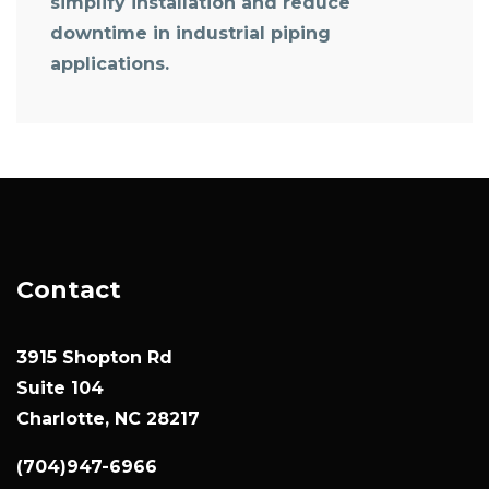
simplify installation and reduce
downtime in industrial piping
applications.
Contact
3915 Shopton Rd
Suite 104
Charlotte, NC 28217
(704)947-6966