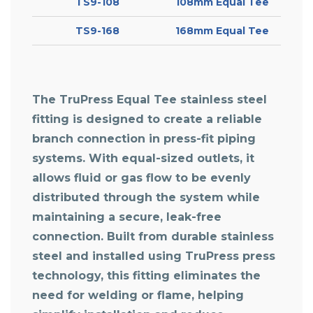
TS9-108
108mm Equal Tee
TS9-168
168mm Equal Tee
The TruPress Equal Tee stainless steel
fitting is designed to create a reliable
branch connection in press-fit piping
systems. With equal-sized outlets, it
allows fluid or gas flow to be evenly
distributed through the system while
maintaining a secure, leak-free
connection. Built from durable stainless
steel and installed using TruPress press
technology, this fitting eliminates the
need for welding or flame, helping