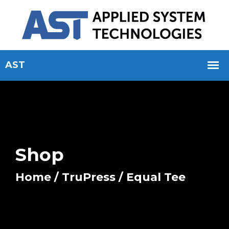
Shop
Home
/
TruPress
/ Equal Tee