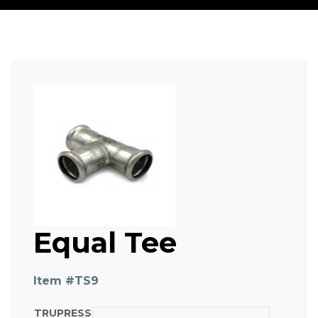
Equal Tee
Item #
TS9
TRUPRESS