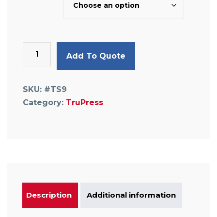
Equal
Add To Quote
Tee
quantity
SKU:
#TS9
Category:
TruPress
Description
Additional information