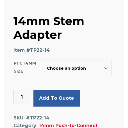
14mm Stem
Adapter
Item #
TP22-14
PTC 14MM
SIZE
14mm
Add To Quote
Stem
Adapter
quantity
SKU:
#TP22-14
Category:
14mm Push-to-Connect