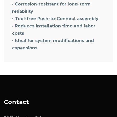
• Corrosion-resistant for long-term
reliability
• Tool-free Push-to-Connect assembly
• Reduces installation time and labor
costs
• Ideal for system modifications and
expansions
Contact