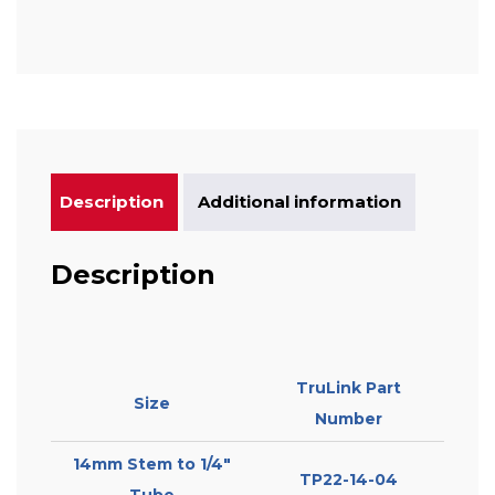
Description
Additional information
Description
TruLink Part
Size
Number
14mm Stem to 1/4″
TP22-14-04
Tube