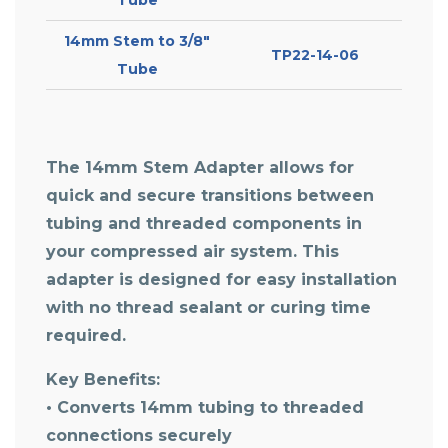
14mm Stem to 3/8″
TP22-14-06
Tube
The
14mm Stem Adapter
allows for
quick and secure transitions between
tubing and threaded components in
your compressed air system. This
adapter is designed for easy installation
with no thread sealant or curing time
required.
Key Benefits:
• Converts 14mm tubing to threaded
connections securely