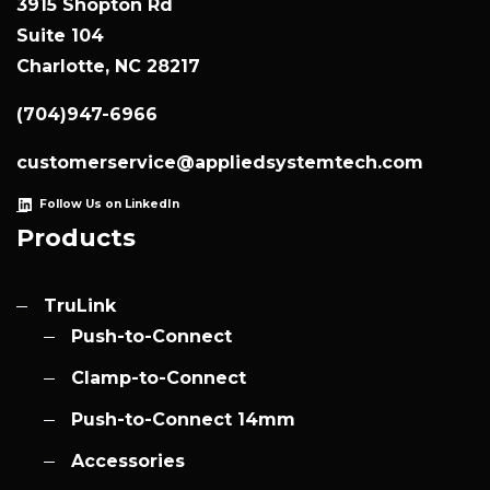
3915 Shopton Rd
Suite 104
Charlotte, NC 28217
(704)947-6966
customerservice@appliedsystemtech.com
Follow Us on LinkedIn
Products
TruLink
Push-to-Connect
Clamp-to-Connect
Push-to-Connect 14mm
Accessories