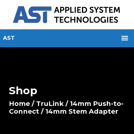
Shop
Home
/
TruLink
/
14mm Push-to-
Connect
/ 14mm Stem Adapter