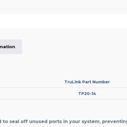
rmation
TruLink Part Number
TP20-14
 to seal off unused ports in your system, preventi