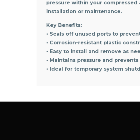
pressure within your compressed a
installation or maintenance.
Key Benefits:
• Seals off unused ports to preve
• Corrosion-resistant plastic const
• Easy to install and remove as n
• Maintains pressure and prevents 
• Ideal for temporary system shut