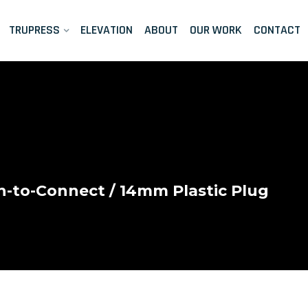
TRUPRESS
ELEVATION
ABOUT
OUR WORK
CONTACT
-to-Connect
/ 14mm Plastic Plug