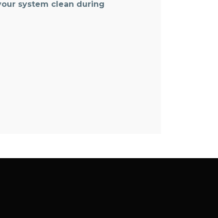
 your system clean during