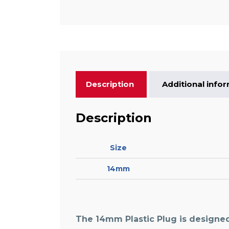
Description
Additional info
Description
Size
14mm
The
14mm Plastic Plug
is designed