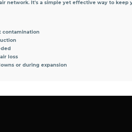
ir network. It’s a simple yet effective way to keep
nt contamination
ruction
eeded
air loss
downs or during expansion