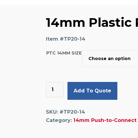
14mm Plastic 
Item #
TP20-14
PTC 14MM SIZE
14mm
Add To Quote
Plastic
Plug
quantity
SKU:
#TP20-14
Category:
14mm Push-to-Connect