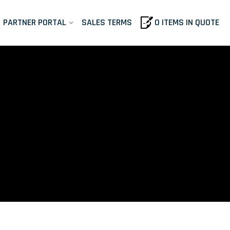
PARTNER PORTAL
SALES TERMS
0 ITEMS IN QUOTE