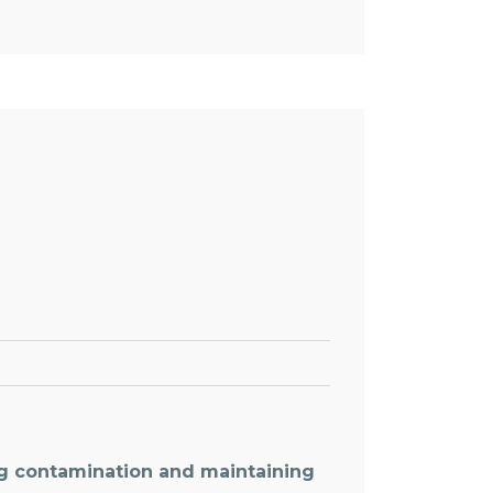
ng contamination and maintaining