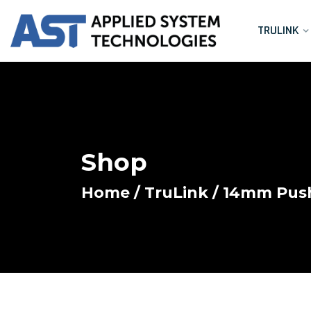
TRULINK
Shop
Home
/
TruLink
/
14mm Push