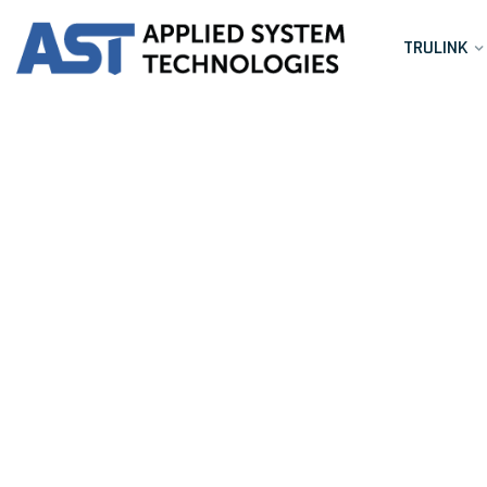
TRULINK
C