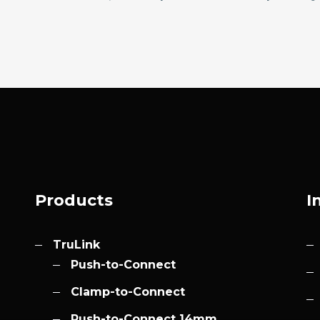
Products
I
TruLink
Push-to-Connect
Clamp-to-Connect
Push-to-Connect 14mm