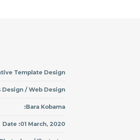
ative Template Design
s Design / Web Design
:Bara Kobama
Date :01 March, 2020