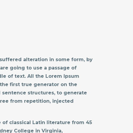
suffered alteration in some form, by
 are going to use a passage of
le of text. All the Lorem Ipsum
he first true generator on the
l sentence structures, to generate
ee from repetition, injected
of classical Latin literature from 45
dney College in Virginia,