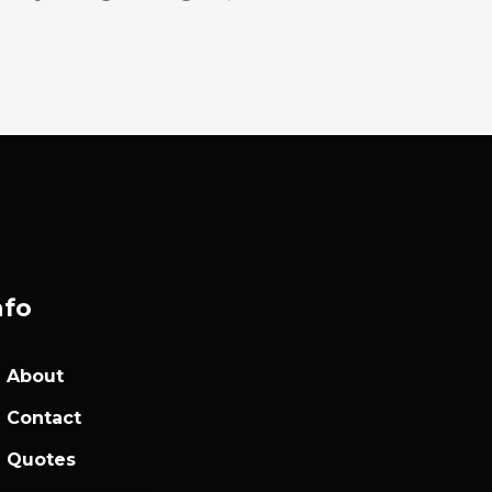
nfo
About
Contact
Quotes