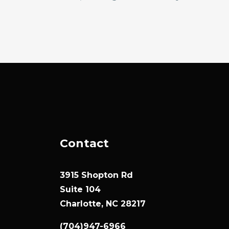
Contact
3915 Shopton Rd
Suite 104
Charlotte, NC 28217
(704)947-6966