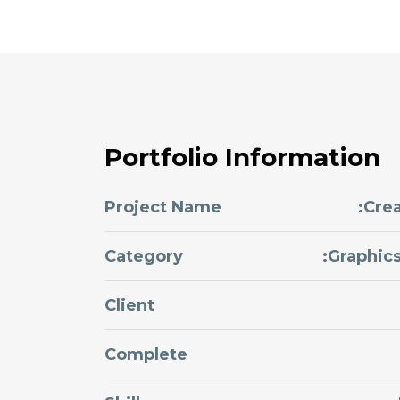
Portfolio Information
Project Name
:Cre
Category
:Graphic
Client
Complete