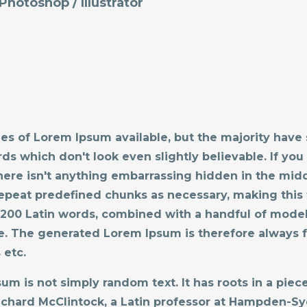
:Photoshop / Illustrator
es of Lorem Ipsum available, but the majority have 
s which don't look even slightly believable. If you
ere isn't anything embarrassing hidden in the midd
epeat predefined chunks as necessary, making this t
er 200 Latin words, combined with a handful of mode
. The generated Lorem Ipsum is therefore always fr
 etc.
um is not simply random text. It has roots in a piece 
Richard McClintock, a Latin professor at Hampden-Sy