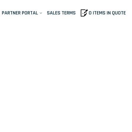
PARTNER PORTAL
SALES TERMS
0 ITEMS IN QUOTE
ls