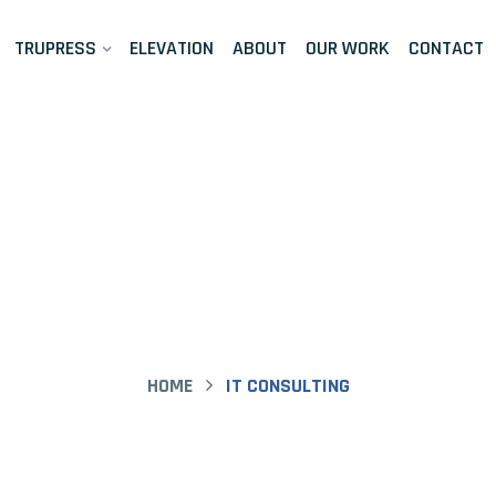
TRUPRESS
ELEVATION
ABOUT
OUR WORK
CONTACT
ase Study Detai
HOME
IT CONSULTING