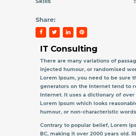
Skills
Share:
IT Consulting
There are many variations of passag
injected humour, or randomised word
Lorem Ipsum, you need to be sure th
generators on the Internet tend to r
Internet. It uses a dictionary of ov
Lorem Ipsum which looks reasonable
humour, or non-characteristic words
Contrary to popular belief, Lorem Ips
BC, making it over 2000 years old. 