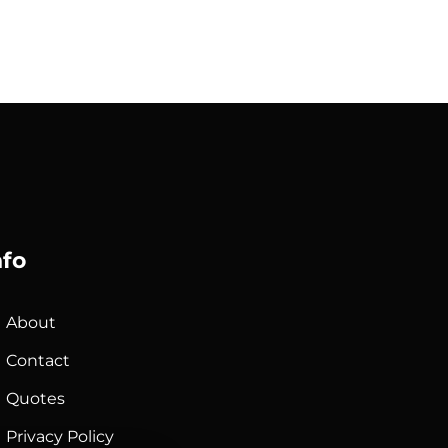
nfo
About
Contact
Quotes
Privacy Policy