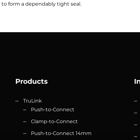
ty to form a dependably tight seal.
Products
I
TruLink
Push-to-Connect
Clamp-to-Connect
Push-to-Connect 14mm