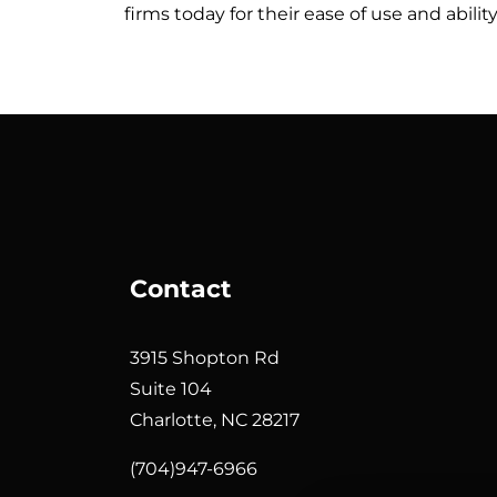
firms today for their ease of use and abili
Contact
3915 Shopton Rd
Suite 104
Charlotte, NC 28217
(704)947-6966