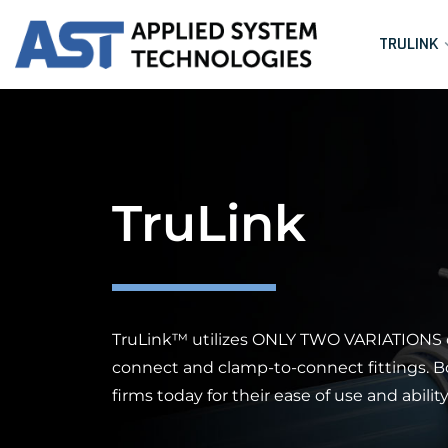
TRULINK
TruLink
TruLink™ utilizes
ONLY TWO VARIATIONS
connect and clamp-to-connect fittings. 
firms today for their ease of use and abili