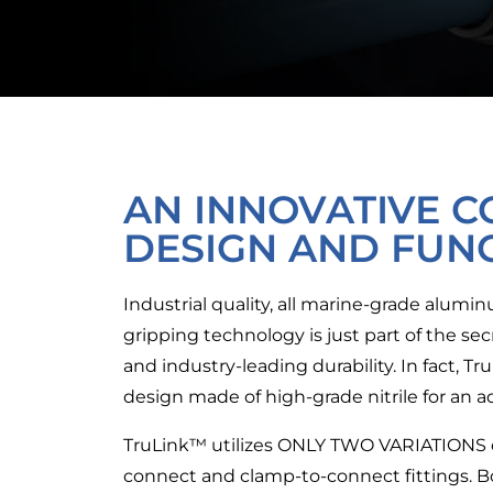
AN INNOVATIVE C
DESIGN AND FUN
Industrial quality, all marine-grade alum
gripping technology is just part of the s
and industry-leading durability. In fact, T
design made of high-grade nitrile for an ad
TruLink™ utilizes
ONLY TWO VARIATIONS
connect and clamp-to-connect fittings. 