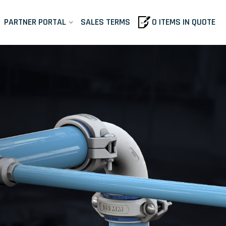
PARTNER PORTAL
SALES TERMS
0 ITEMS IN QUOTE