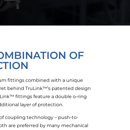
OMBINATION OF
CTION
inum fittings combined with a unique
ecret behind TruLink™’s patented design
ruLink™ fittings feature a double o-ring
ditional layer of protection.
of coupling technology – push-to-
Both are preferred by many mechanical