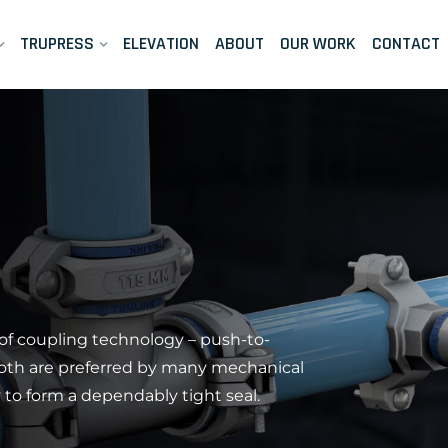
TRUPRESS
ELEVATION
ABOUT
OUR WORK
CONTACT
of coupling technology – push-to-
Both are preferred by many mechanical
ty to form a dependably tight seal.