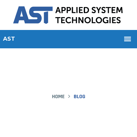
HOME
BLOG