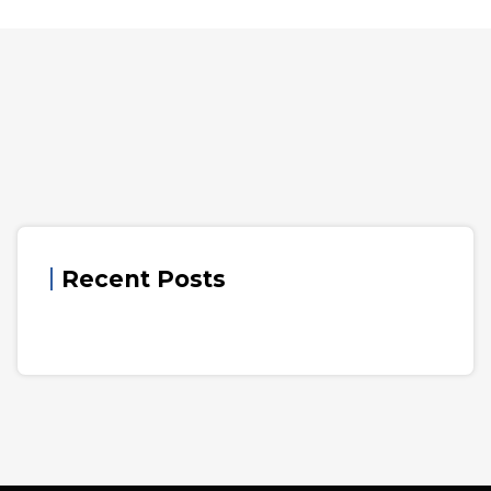
Recent Posts