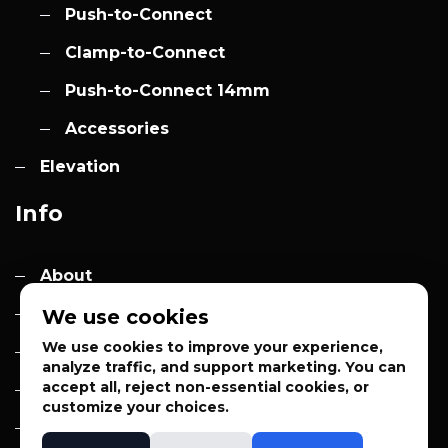
Push-to-Connect
Clamp-to-Connect
Push-to-Connect 14mm
Accessories
Elevation
Info
About
Contact
We use cookies
We use cookies to improve your experience,
Quotes
analyze traffic, and support marketing. You can
accept all, reject non-essential cookies, or
Privacy Policy
customize your choices.
Sales Terms