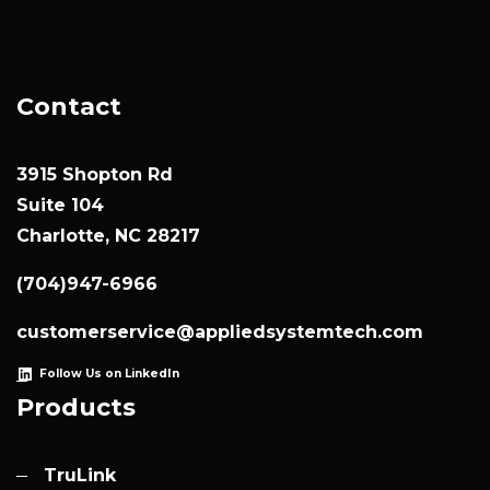
Contact
3915 Shopton Rd
Suite 104
Charlotte, NC 28217
(704)947-6966
customerservice@appliedsystemtech.com
Follow Us on LinkedIn
Products
TruLink