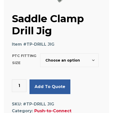
Saddle Clamp
Drill Jig
Item #
TP-DRILL JIG
PTC FITTING
SIZE
Saddle
Add To Quote
Clamp
Drill
Jig
SKU:
#TP-DRILL JIG
quantity
Category:
Push-to-Connect