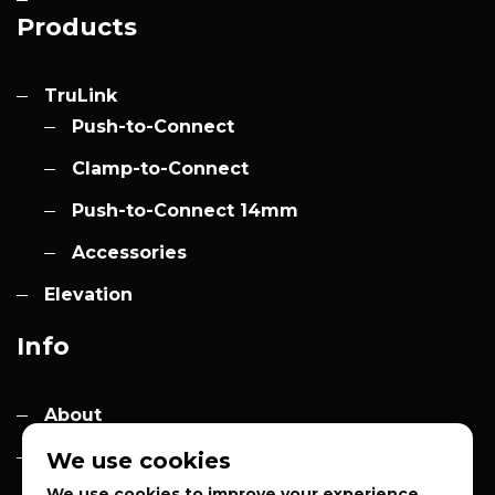
Products
TruLink
Push-to-Connect
Clamp-to-Connect
Push-to-Connect 14mm
Accessories
Elevation
Info
About
Contact
We use cookies
We use cookies to improve your experience,