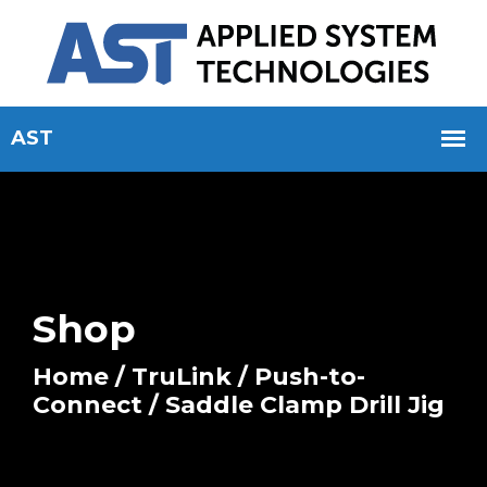
Shop
Home
/
TruLink
/
Push-to-
Connect
/ Saddle Clamp Drill Jig