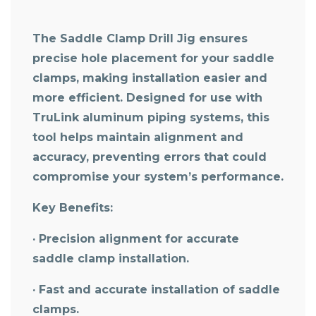
The Saddle Clamp Drill Jig ensures
precise hole placement for your saddle
clamps, making installation easier and
more efficient. Designed for use with
TruLink aluminum piping systems, this
tool helps maintain alignment and
accuracy, preventing errors that could
compromise your system’s performance.
Key Benefits:
· Precision alignment for accurate
saddle clamp installation.
· Fast and accurate installation of saddle
clamps.