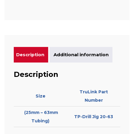
Description
Additional information
Description
TruLink Part
Size
Number
(25mm – 63mm
TP-Drill Jig 20-63
Tubing)