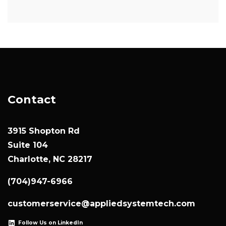
Contact
3915 Shopton Rd
Suite 104
Charlotte, NC 28217
(704)947-6966
customerservice@appliedsystemtech.com
Follow Us on LinkedIn