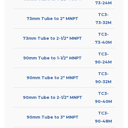
73-24M
TC3-
73mm Tube to 2″ MNPT
73-32M
TC3-
73mm Tube to 2-1/2″ MNPT
73-40M
TC3-
90mm Tube to 1-1/2″ MNPT
90-24M
TC3-
90mm Tube to 2″ MNPT
90-32M
TC3-
90mm Tube to 2-1/2″ MNPT
90-40M
TC3-
90mm Tube to 3″ MNPT
90-48M