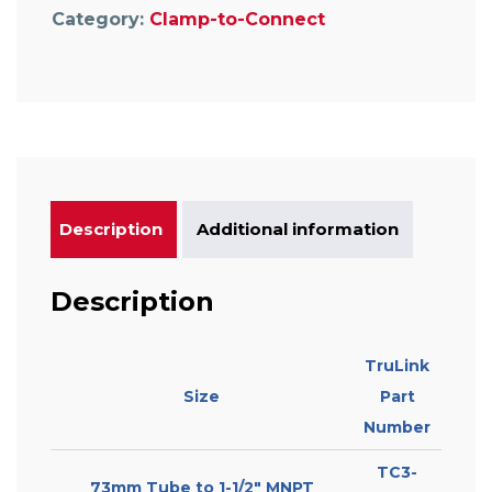
Category:
Clamp-to-Connect
Description
Additional information
Description
TruLink
Size
Part
Number
TC3-
73mm Tube to 1-1/2″ MNPT