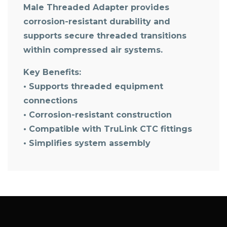
Male Threaded Adapter
provides
corrosion-resistant durability and
supports secure threaded transitions
within compressed air systems.
Key Benefits:
• Supports threaded equipment
connections
• Corrosion-resistant construction
• Compatible with TruLink CTC fittings
• Simplifies system assembly