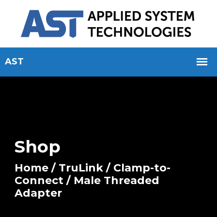
Shop
Home
/
TruLink
/
Clamp-to-
Connect
/ Male Threaded
Adapter