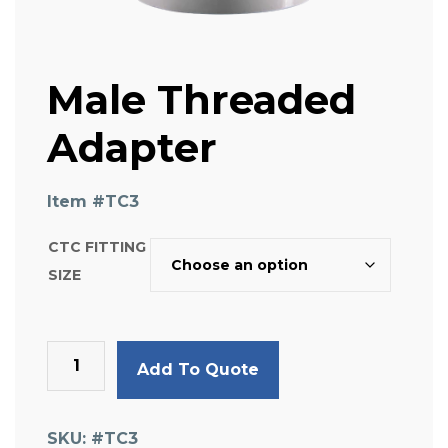
Male Threaded
Adapter
Item #
TC3
CTC FITTING
SIZE
Male
Add To Quote
Threaded
Adapter
quantity
SKU:
#TC3