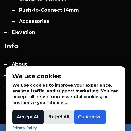
Push-to-Connect 14mm
Accessories
Elevation
Info
About
Contact
We use cookies
We use cookies to improve your experience,
Quotes
analyze traffic, and support marketing. You can
accept all, reject non-essential cookies, or
Privacy Policy
customize your choices.
Sales Terms
Accept All
Reject All
Customize
Privacy Policy