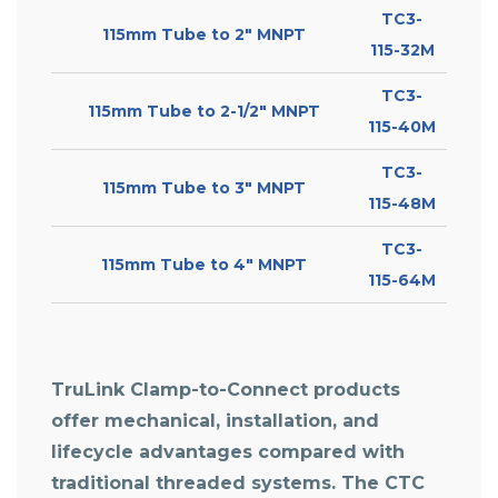
TC3-
115mm Tube to 2″ MNPT
115-32M
TC3-
115mm Tube to 2-1/2″ MNPT
115-40M
TC3-
115mm Tube to 3″ MNPT
115-48M
TC3-
115mm Tube to 4″ MNPT
115-64M
TruLink Clamp-to-Connect products
offer mechanical, installation, and
lifecycle advantages compared with
traditional threaded systems. The
CTC