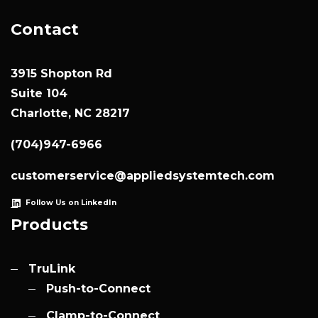
Contact
3915 Shopton Rd
Suite 104
Charlotte, NC 28217
(704)947-6966
customerservice@appliedsystemtech.com
Follow Us on LinkedIn
Products
TruLink
Push-to-Connect
Clamp-to-Connect