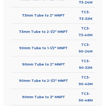
73-24M
TC3-
73mm Tube to 2″ MNPT
73-32M
TC3-
73mm Tube to 2-1/2″ MNPT
73-40M
TC3-
90mm Tube to 1-1/2″ MNPT
90-24M
TC3-
90mm Tube to 2″ MNPT
90-32M
TC3-
90mm Tube to 2-1/2″ MNPT
90-40M
TC3-
90mm Tube to 3″ MNPT
90-48M