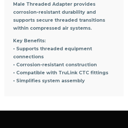
Male Threaded Adapter
provides
corrosion-resistant durability and
supports secure threaded transitions
within compressed air systems.
Key Benefits:
• Supports threaded equipment
connections
• Corrosion-resistant construction
• Compatible with TruLink CTC fittings
• Simplifies system assembly