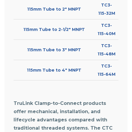
TC3-
115mm Tube to 2″ MNPT
115-32M
TC3-
115mm Tube to 2-1/2″ MNPT
115-40M
TC3-
115mm Tube to 3″ MNPT
115-48M
TC3-
115mm Tube to 4″ MNPT
115-64M
TruLink Clamp-to-Connect products
offer mechanical, installation, and
lifecycle advantages compared with
traditional threaded systems. The
CTC