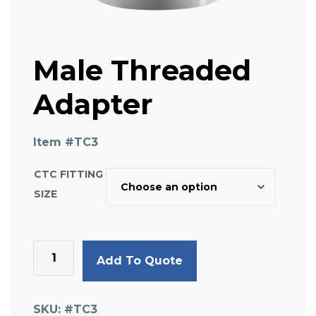
Male Threaded
Adapter
Item #
TC3
CTC FITTING
SIZE
Male
Add To Quote
Threaded
Adapter
quantity
SKU:
#TC3