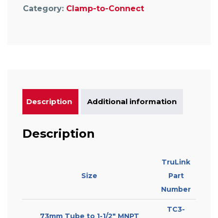
Category:
Clamp-to-Connect
Description
Additional information
Description
TruLink
Size
Part
Number
TC3-
73mm Tube to 1-1/2″ MNPT