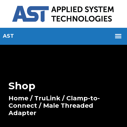
Shop
Home
/
TruLink
/
Clamp-to-
Connect
/ Male Threaded
Adapter