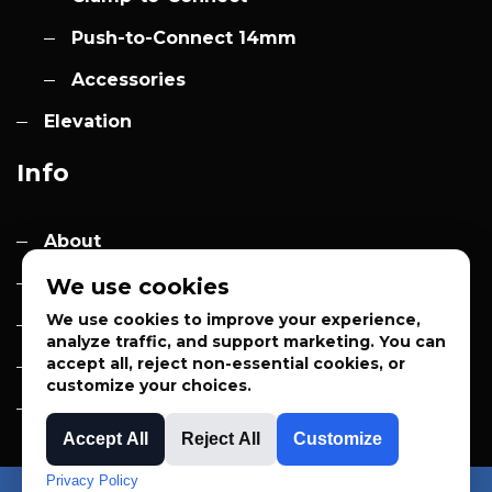
Push-to-Connect 14mm
Accessories
Elevation
Info
About
Contact
We use cookies
We use cookies to improve your experience,
Quotes
analyze traffic, and support marketing. You can
accept all, reject non-essential cookies, or
Privacy Policy
customize your choices.
Sales Terms
Accept All
Reject All
Customize
Privacy Policy