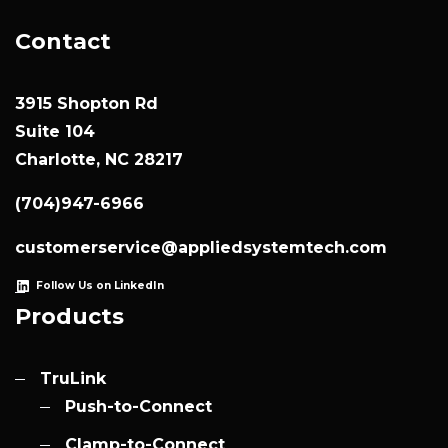
Contact
3915 Shopton Rd
Suite 104
Charlotte, NC 28217
(704)947-6966
customerservice@appliedsystemtech.com
Follow Us on LinkedIn
Products
TruLink
Push-to-Connect
Clamp-to-Connect